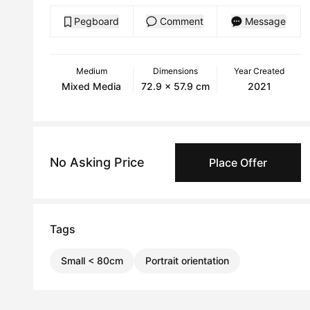
Pegboard
Comment
Message
Medium
Dimensions
Year Created
Mixed Media
72.9 x 57.9 cm
2021
No Asking Price
Place Offer
Tags
Small < 80cm
Portrait orientation