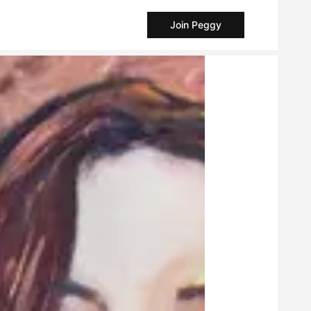
Join Peggy