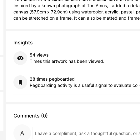
Inspired by a known photograph of Tori Amos, I added a detail
canvas (57.9cm x 72.9cm) using watercolor, acrylic, pastel, penc
can be stretched on a frame. It can also be matted and frame
Insights
54 views
Times this artwork has been viewed.
28 times pegboarded
Pegboarding activity is a useful signal to evaluate col
Comments (0)