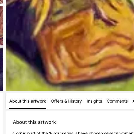
About this artwork
Offers & History
Insights
Comments
About this artwork
‘Tori’ is part of the ‘Birds’ series. I have chosen several wome