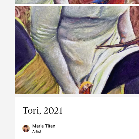
Tori, 2021
Maria Titan
Artist