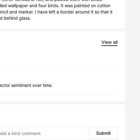
ed wallpaper and four birds. It was painted on cotton 
il and marker. I have left a border around it so that it 
d behind glass.
View all
lector sentiment over time.
Submit