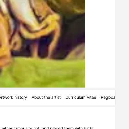
Artwork history
About the artist
Curriculum Vitae
Pegboards
M
n, either famous or not, and placed them with birds. 