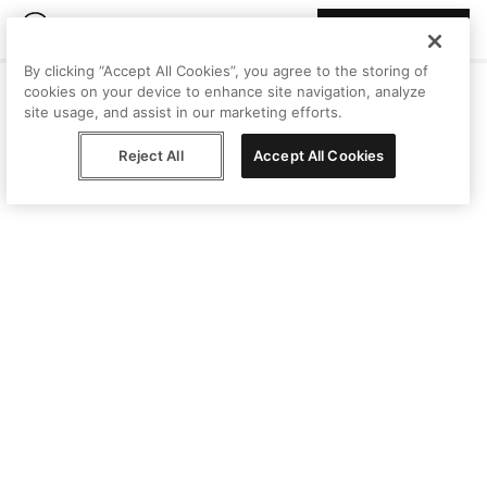
Join Peggy
By clicking “Accept All Cookies”, you agree to the storing of
cookies on your device to enhance site navigation, analyze
site usage, and assist in our marketing efforts.
Reject All
Accept All Cookies