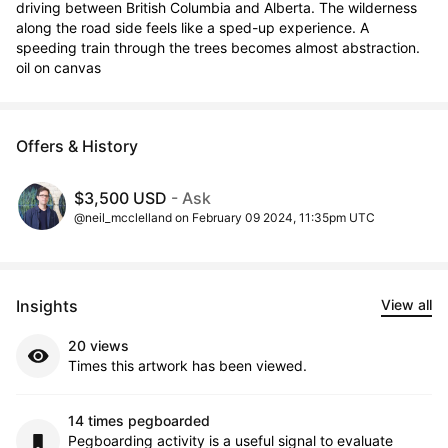
driving between British Columbia and Alberta. The wilderness 
along the road side feels like a sped-up experience. A 
speeding train through the trees becomes almost abstraction.  
oil on canvas
Offers & History
$3,500 USD
- Ask
@neil_mcclelland on February 09 2024, 11:35pm UTC
Insights
View all
20 views
Times this artwork has been viewed.
14 times pegboarded
Pegboarding activity is a useful signal to evaluate