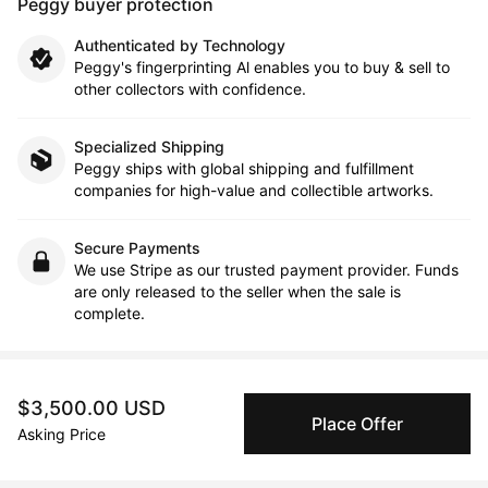
Peggy buyer protection
Authenticated by Technology
Peggy's fingerprinting Al enables you to buy & sell to
other collectors with confidence.
Specialized Shipping
Peggy ships with global shipping and fulfillment
companies for high-value and collectible artworks.
Secure Payments
We use Stripe as our trusted payment provider. Funds
are only released to the seller when the sale is
complete.
About the artist
$3,500.00 USD
Place Offer
Asking Price
Neil McClelland