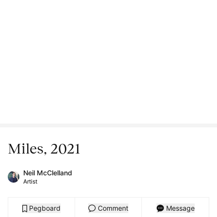
Miles, 2021
Neil McClelland
Artist
Pegboard
Comment
Message