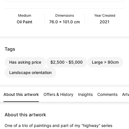
Medium
Dimensions
Year Created
Oil Paint
76.0 x 101.0 cm
2021
Tags
Has asking price
$2,500 - $5,000
Large > 80cm
Landscape orientation
About this artwork
Offers & History
Insights
Comments
Art
About this artwork
One of a trio of paintings and part of my “highway” series 