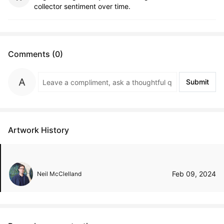
collector sentiment over time.
Comments (0)
Submit
Artwork History
Feb 09, 2024
Neil McClelland