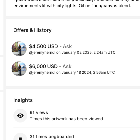
environments lit with city lights. Oil on linen/canvas blend.
Offers & History
$4,500 USD
- Ask
@jeremyherndl on January 02 2025, 2:24am UTC
$6,000 USD
- Ask
@jeremyherndl on January 18 2024, 2:56am UTC
Insights
91 views
Times this artwork has been viewed.
31 times pegboarded