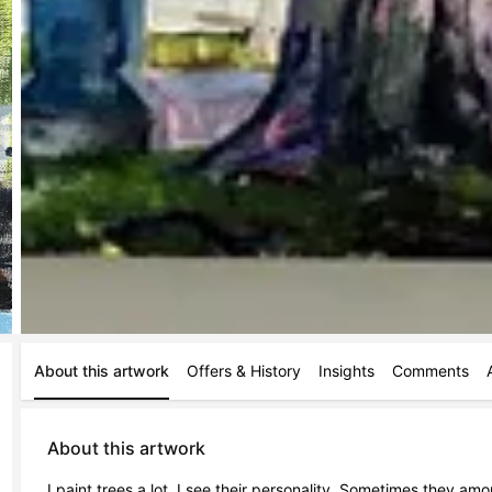
About this artwork
Offers & History
Insights
Comments
About this artwork
I paint trees a lot. I see their personality. Sometimes they am