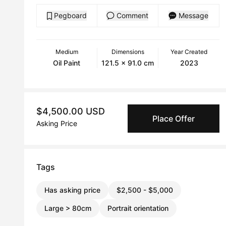
Pegboard
Comment
Message
Medium
Dimensions
Year Created
Oil Paint
121.5 x 91.0 cm
2023
$4,500.00 USD
Place Offer
Asking Price
Tags
Has asking price
$2,500 - $5,000
Large > 80cm
Portrait orientation