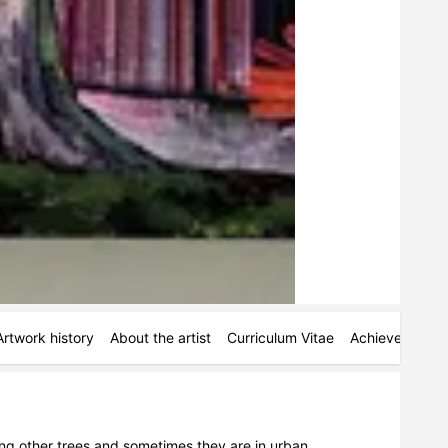
Artwork history
About the artist
Curriculum Vitae
Achievements
ong other trees and sometimes they are in urban 