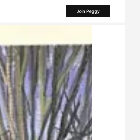
Join Peggy