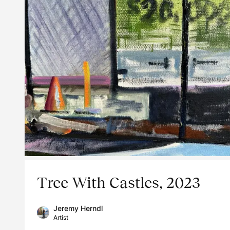
Tree With Castles, 2023
Jeremy Herndl
Artist