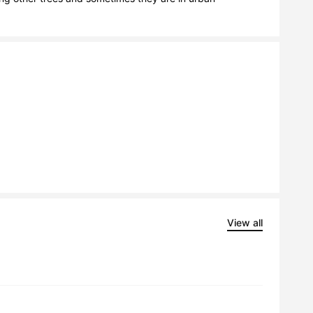
View all