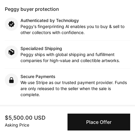
Peggy buyer protection
Authenticated by Technology
Peggy's fingerprinting Al enables you to buy & sell to
other collectors with confidence.
Specialized Shipping
Peggy ships with global shipping and fulfillment
companies for high-value and collectible artworks.
Secure Payments
We use Stripe as our trusted payment provider. Funds
are only released to the seller when the sale is
complete.
$5,500.00 USD
About the artist
Place Offer
Asking Price
Neil McClelland