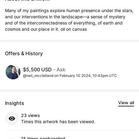
Many of my paintings explore human presence under the stars, 
and our interventions in the landscape—a sense of mystery 
and of the interconnectedness of everything, of earth and 
cosmos and our place in it. oil on canvas
Offers & History
$5,500 USD
- Ask
@neil_mcclelland on February 10 2024, 10:43pm UTC
Insights
View all
23 views
Times this artwork has been viewed.
15 times pegboarded