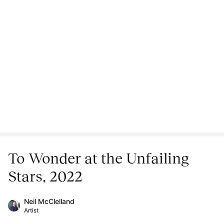
To Wonder at the Unfailing
Stars, 2022
Neil McClelland
Artist