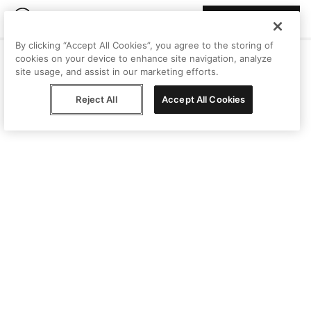
Join Peggy
By clicking “Accept All Cookies”, you agree to the storing of
cookies on your device to enhance site navigation, analyze
site usage, and assist in our marketing efforts.
Reject All
Accept All Cookies