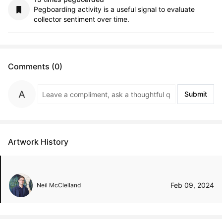
Pegboarding activity is a useful signal to evaluate
collector sentiment over time.
Comments (0)
Submit
Artwork History
Feb 09, 2024
Neil McClelland