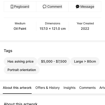
Pegboard
Comment
Message
Medium
Dimensions
Year Created
Oil Paint
157.0 x 121.0 cm
2022
Tags
Has asking price
$5,000 - $7,500
Large > 80cm
Portrait orientation
About this artwork
Offers & History
Insights
Comments
Art
About this artwork