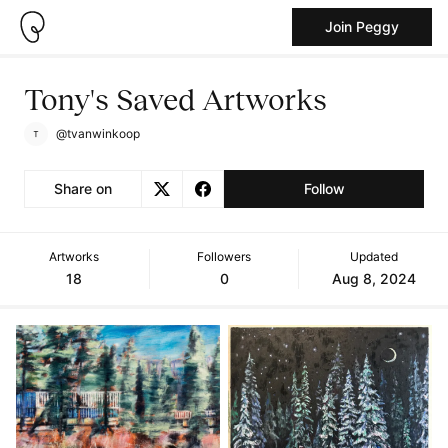
Join Peggy
Tony's Saved Artworks
@tvanwinkoop
Share on
Follow
Artworks
Followers
Updated
18
0
Aug 8, 2024