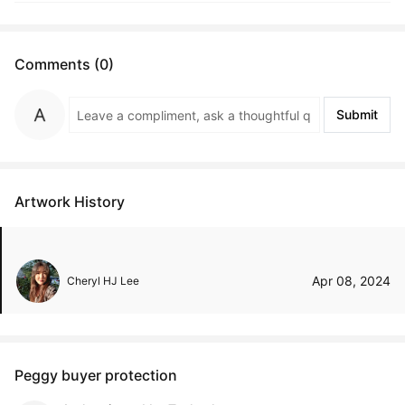
Comments (0)
Submit
Artwork History
Apr 08, 2024
Cheryl HJ Lee
Peggy buyer protection