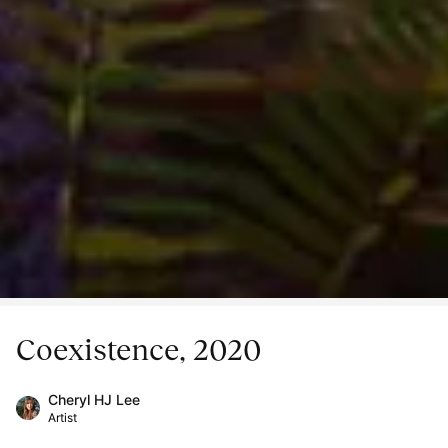
Coexistence, 2020
Cheryl HJ Lee
Artist