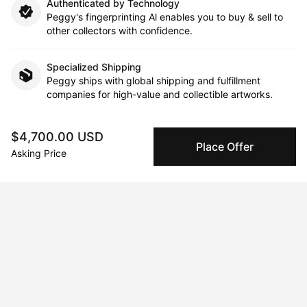
Authenticated by Technology
Peggy's fingerprinting Al enables you to buy & sell to
other collectors with confidence.
Specialized Shipping
Peggy ships with global shipping and fulfillment
companies for high-value and collectible artworks.
Secure Payments
$4,700.00 USD
We use Stripe as our trusted payment provider. Funds
Place Offer
Asking Price
are only released to the seller when the sale is
complete.
About the artist
Cheryl HJ Lee
Message
Follow