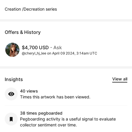
Creation /Decreation series
Offers & History
$4,700 USD
- Ask
@cheryl_hj_lee on April 09 2024, 3:14am UTC
Insights
View all
40 views
Times this artwork has been viewed.
38 times pegboarded
Pegboarding activity is a useful signal to evaluate
collector sentiment over time.