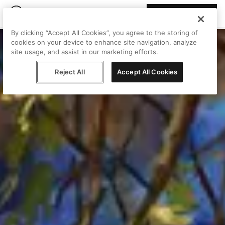
Join Peggy
By clicking “Accept All Cookies”, you agree to the storing of
cookies on your device to enhance site navigation, analyze
site usage, and assist in our marketing efforts.
Reject All
Accept All Cookies