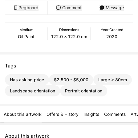
Pegboard
Comment
Message
Medium
Dimensions
Year Created
Oil Paint
122.0 x 122.0 cm
2020
Tags
Has asking price
$2,500 - $5,000
Large > 80cm
Landscape orientation
Portrait orientation
About this artwork
Offers & History
Insights
Comments
Art
About this artwork