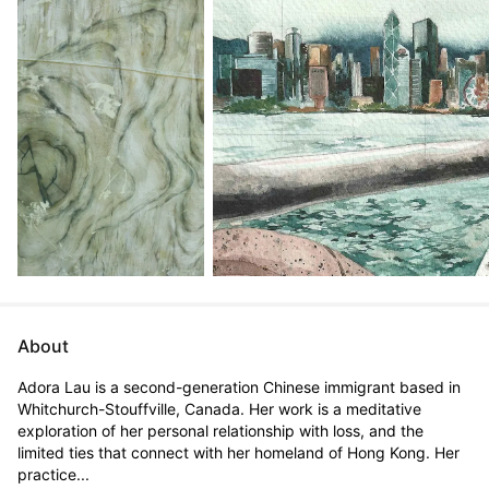
About
Adora Lau is a second-generation Chinese immigrant based in 
Whitchurch-Stouffville, Canada. Her work is a meditative 
exploration of her personal relationship with loss, and the 
limited ties that connect with her homeland of Hong Kong. Her 
practice...