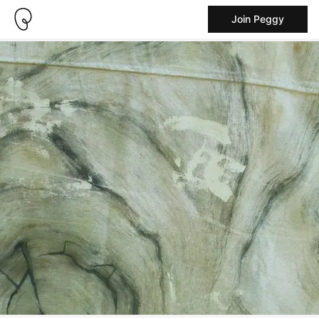
Join Peggy