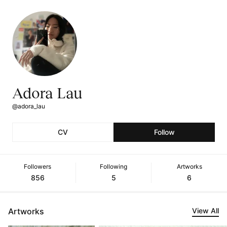
Adora Lau
@adora_lau
CV
Follow
Followers
Following
Artworks
856
5
6
Artworks
View All