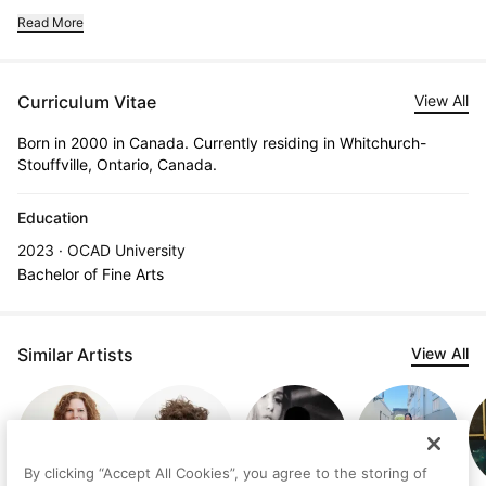
Read More
Curriculum Vitae
View All
Born in 2000 in Canada. Currently residing in Whitchurch-
Stouffville, Ontario, Canada.
Education
2023 · OCAD University
Bachelor of Fine Arts
Similar Artists
View All
By clicking “Accept All Cookies”, you agree to the storing of