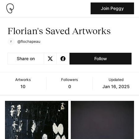
Join Peggy
Florian's Saved Artworks
@flochapeau
Share on
Follow
Artworks
Followers
Updated
10
0
Jan 16, 2025