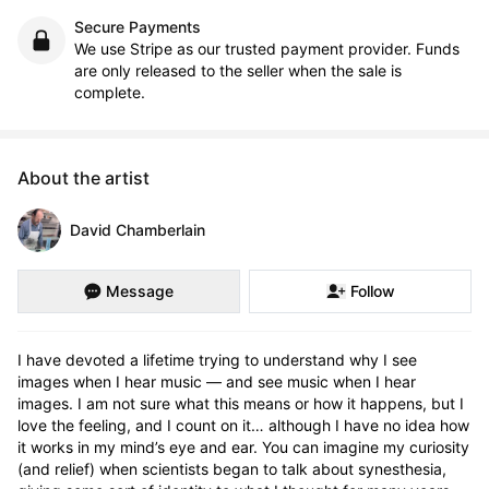
Secure Payments
We use Stripe as our trusted payment provider. Funds
are only released to the seller when the sale is
complete.
About the artist
David Chamberlain
Message
Follow
I have devoted a lifetime trying to understand why I see 
images when I hear music — and see music when I hear 
images. I am not sure what this means or how it happens, but I 
love the feeling, and I count on it… although I have no idea how 
it works in my mind’s eye and ear. You can imagine my curiosity 
(and relief) when scientists began to talk about synesthesia, 