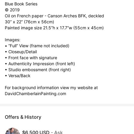
Blue Book Series

© 2019

Oil on French paper - Canson Arches BFK, deckled

30” x 22” (76cm x 56cm)

Painted image size	21.5”h x 17.7”w (55cm x 45cm)

Images:

• “Full” View (frame not included)

• Closeup/Detail

• Front face with signature

• Authenticity Impression (front left)

• Studio embossment (front right)

• Versa/Back

For background information view my website at  
DavidChamberlainPainting.com
Offers & History
$6,500 USD
- Ask