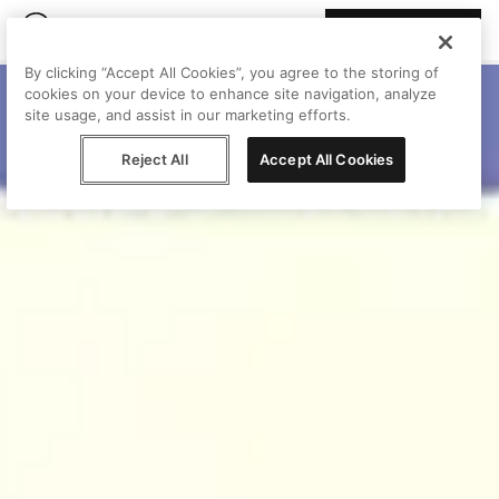
Join Peggy
By clicking “Accept All Cookies”, you agree to the storing of
cookies on your device to enhance site navigation, analyze
site usage, and assist in our marketing efforts.
Reject All
Accept All Cookies