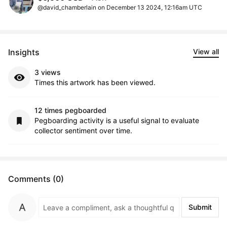
@david_chamberlain on December 13 2024, 12:16am UTC
Insights
View all
3 views
Times this artwork has been viewed.
12 times pegboarded
Pegboarding activity is a useful signal to evaluate
collector sentiment over time.
Comments (0)
Submit