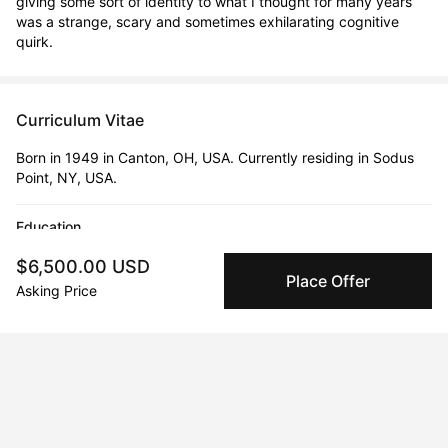
giving some sort of identity to what I thought for many years 
was a strange, scary and sometimes exhilarating cognitive 
quirk.
Curriculum Vitae
Born in 1949 in Canton, OH, USA. Currently residing in Sodus
Point, NY, USA.
Education
1977 · University of Pennsylvania (PennDesign)
$6,500.00 USD
MFA | Sculpture, Printmaking, Photography
Place Offer
Asking Price
1971 · Princeton University
BA | Architect & Design
2002 · University of Colorado
MLA | Landscape Architecture & Design