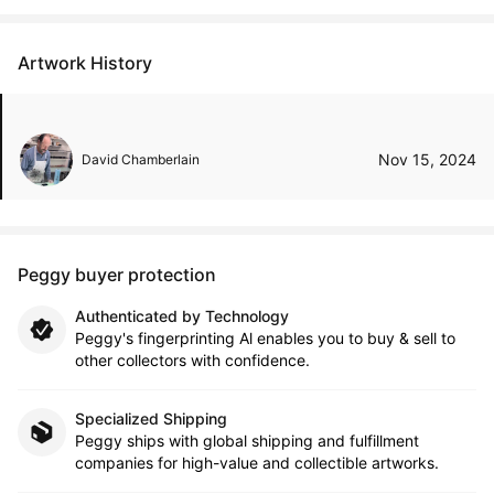
Artwork History
Nov 15, 2024
David Chamberlain
Peggy buyer protection
Authenticated by Technology
Peggy's fingerprinting Al enables you to buy & sell to
other collectors with confidence.
Specialized Shipping
Peggy ships with global shipping and fulfillment
companies for high-value and collectible artworks.