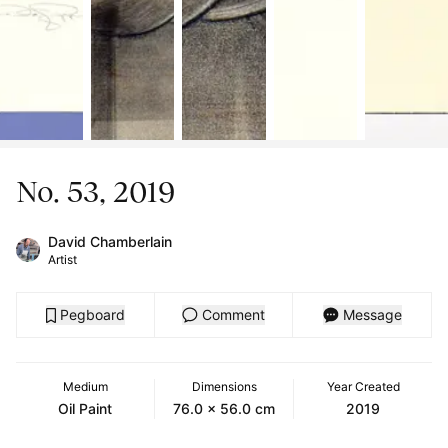
No. 53, 2019
David Chamberlain
Artist
Pegboard
Comment
Message
Medium
Dimensions
Year Created
Oil Paint
76.0 x 56.0 cm
2019