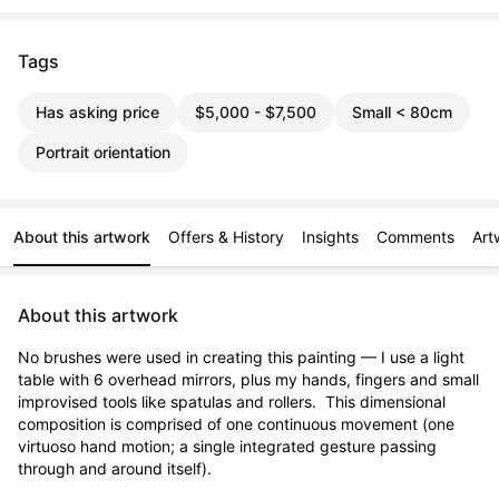
Tags
Has asking price
$5,000 - $7,500
Small < 80cm
Portrait orientation
About this artwork
Offers & History
Insights
Comments
Art
About this artwork
No brushes were used in creating this painting — I use a light 
table with 6 overhead mirrors, plus my hands, fingers and small 
improvised tools like spatulas and rollers.  This dimensional 
composition is comprised of one continuous movement (one 
virtuoso hand motion; a single integrated gesture passing 
through and around itself).
