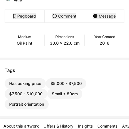
Artist
Pegboard
Comment
Message
Medium
Dimensions
Year Created
Oil Paint
30.0 x 22.0 cm
2016
Tags
Has asking price
$5,000 - $7,500
$7,500 - $10,000
Small < 80cm
Portrait orientation
About this artwork
Offers & History
Insights
Comments
Art