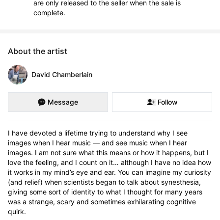
are only released to the seller when the sale is
complete.
About the artist
David Chamberlain
Message
Follow
I have devoted a lifetime trying to understand why I see 
images when I hear music — and see music when I hear 
images. I am not sure what this means or how it happens, but I 
love the feeling, and I count on it… although I have no idea how 
it works in my mind’s eye and ear. You can imagine my curiosity 
(and relief) when scientists began to talk about synesthesia, 
giving some sort of identity to what I thought for many years 
was a strange, scary and sometimes exhilarating cognitive 
quirk.