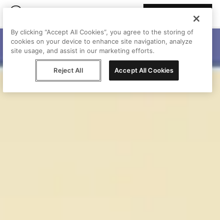
Join Peggy
By clicking “Accept All Cookies”, you agree to the storing of
cookies on your device to enhance site navigation, analyze
site usage, and assist in our marketing efforts.
Reject All
Accept All Cookies