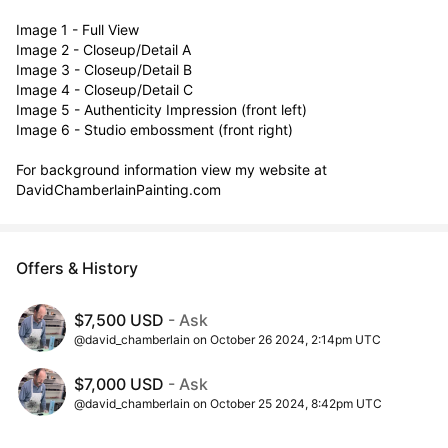
Image 1 - Full View 

Image 2 - Closeup/Detail A

Image 3 - Closeup/Detail B

Image 4 - Closeup/Detail C

Image 5 - Authenticity Impression (front left)

Image 6 - Studio embossment (front right)

For background information view my website at  
DavidChamberlainPainting.com
Offers & History
$7,500 USD
- Ask
@david_chamberlain on October 26 2024, 2:14pm UTC
$7,000 USD
- Ask
@david_chamberlain on October 25 2024, 8:42pm UTC