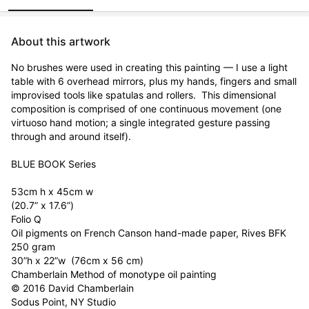
About this artwork
No brushes were used in creating this painting — I use a light 
table with 6 overhead mirrors, plus my hands, fingers and small 
improvised tools like spatulas and rollers.  This dimensional 
composition is comprised of one continuous movement (one 
virtuoso hand motion; a single integrated gesture passing 
through and around itself).

BLUE BOOK Series

53cm h x 45cm w

(20.7” x 17.6”)

Folio Q

Oil pigments on French Canson hand-made paper, Rives BFK 
250 gram  

30”h x 22”w  (76cm x 56 cm)

Chamberlain Method of monotype oil painting

© 2016 David Chamberlain      

Sodus Point, NY Studio
