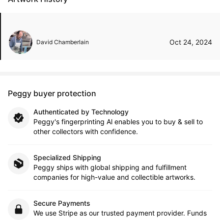
Oct 24, 2024
David Chamberlain
Peggy buyer protection
Authenticated by Technology
Peggy's fingerprinting Al enables you to buy & sell to
other collectors with confidence.
Specialized Shipping
Peggy ships with global shipping and fulfillment
companies for high-value and collectible artworks.
Secure Payments
We use Stripe as our trusted payment provider. Funds