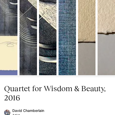
Quartet for Wisdom & Beauty,
2016
David Chamberlain