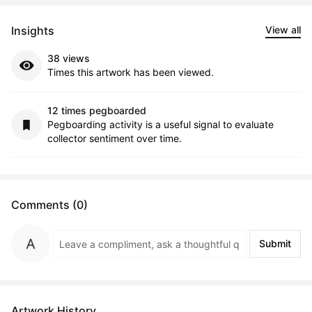
Insights
View all
38 views
Times this artwork has been viewed.
12 times pegboarded
Pegboarding activity is a useful signal to evaluate
collector sentiment over time.
Comments (0)
Submit
Artwork History