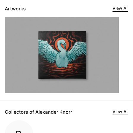
Artworks
View All
Collectors of Alexander Knorr
View All