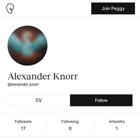
Join Peggy
Alexander Knorr
@alexander_knorr
CV
Follow
Followers
Following
Artworks
17
0
1