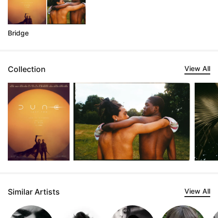
Bridge
Collection
View All
Similar Artists
View All