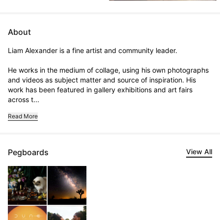
About
Liam Alexander is a fine artist and community leader. 

He works in the medium of collage, using his own photographs 
and videos as subject matter and source of inspiration. His 
work has been featured in gallery exhibitions and art fairs 
across t...
Read More
Pegboards
View All