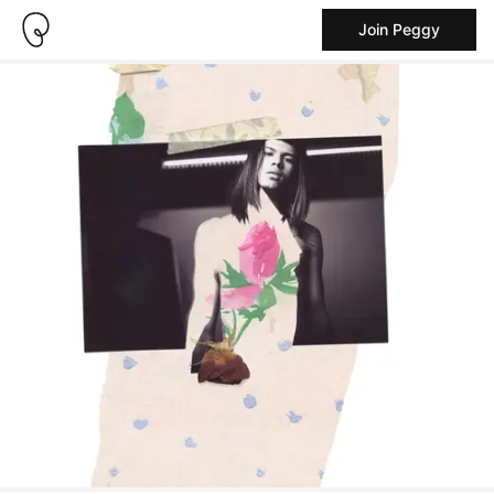
Join Peggy