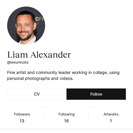
Liam Alexander
@leeumrulez
Fine artist and community leader working in collage, using
personal photographs and videos.
CV
Follow
Followers
Following
Artworks
13
16
1