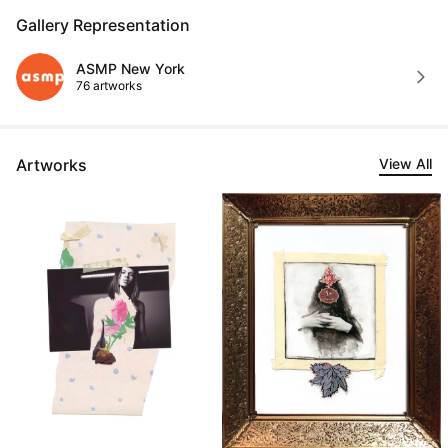
Gallery Representation
ASMP New York
76 artworks
Artworks
View All