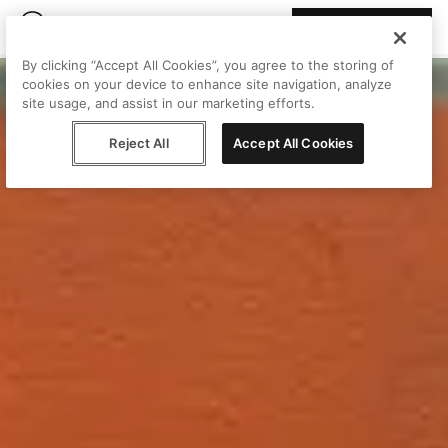
Join Peggy
By clicking “Accept All Cookies”, you agree to the storing of
cookies on your device to enhance site navigation, analyze
site usage, and assist in our marketing efforts.
Reject All
Accept All Cookies