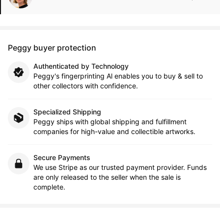
Peggy buyer protection
Authenticated by Technology
Peggy's fingerprinting Al enables you to buy & sell to
other collectors with confidence.
Specialized Shipping
Peggy ships with global shipping and fulfillment
companies for high-value and collectible artworks.
Secure Payments
We use Stripe as our trusted payment provider. Funds
are only released to the seller when the sale is
complete.