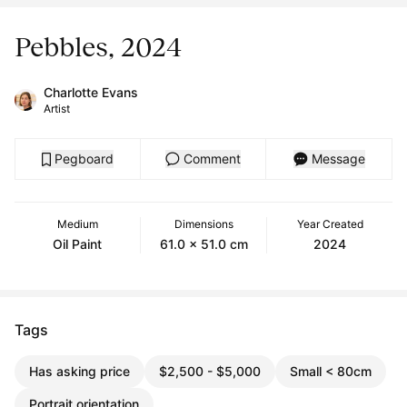
Pebbles, 2024
Charlotte Evans
Artist
Pegboard
Comment
Message
Medium
Dimensions
Year Created
Oil Paint
61.0 x 51.0 cm
2024
Tags
Has asking price
$2,500 - $5,000
Small < 80cm
Portrait orientation