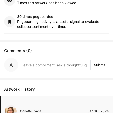
Times this artwork has been viewed.
30 times pegboarded
Pegboarding activity is a useful signal to evaluate
collector sentiment over time.
Comments (0)
Submit
Artwork History
Jan 10, 2024
Charlotte Evans