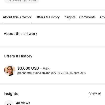
About this artwork
Offers & History
Insights
Comments
Art
About this artwork
Offers & History
$3,000 USD
- Ask
@charlotte_evans on January 10 2024, 5:22pm UTC
Insights
View all
48 views