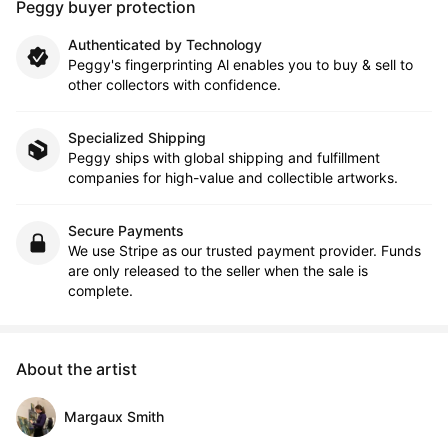
Peggy buyer protection
Authenticated by Technology
Peggy's fingerprinting Al enables you to buy & sell to
other collectors with confidence.
Specialized Shipping
Peggy ships with global shipping and fulfillment
companies for high-value and collectible artworks.
Secure Payments
We use Stripe as our trusted payment provider. Funds
are only released to the seller when the sale is
complete.
About the artist
Margaux Smith