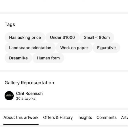
Tags
Has asking price
Under $1000
Small < 80cm
Landscape orientation
Work on paper
Figurative
Dreamlike
Human form
Gallery Representation
Clint Roenisch
30 artworks
About this artwork
Offers & History
Insights
Comments
Art