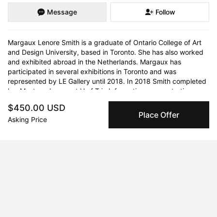
Message
Follow
Margaux Lenore Smith is a graduate of Ontario College of Art 
and Design University, based in Toronto. She has also worked 
and exhibited abroad in the Netherlands. Margaux has 
participated in several exhibitions in Toronto and was 
represented by LE Gallery until 2018. In 2018 Smith completed 
her Masters degree at U of T in Information, concentrating on 
Culture and Technology.
$450.00 USD
Place Offer
Asking Price
Curriculum Vitae
Born in 1992 in Toronto, Ontario. Currently residing in Toronto.
Education
2018 · University of Toronto
M.I.