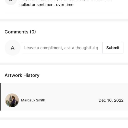
collector sentiment over time.
Comments (0)
Submit
Artwork History
Dec 16, 2022
Margaux Smith