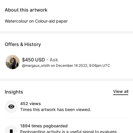
About this artwork
Watercolour on Colour-aid paper
Offers & History
$450 USD
- Ask
@margaux_smith on December 16 2022, 9:06pm UTC
Insights
View all
452 views
Times this artwork has been viewed.
1894 times pegboarded
Pegboarding activity is a useful signal to evaluate