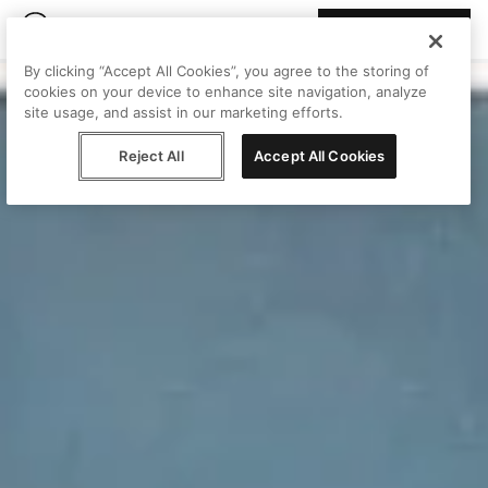
Join Peggy
By clicking “Accept All Cookies”, you agree to the storing of
cookies on your device to enhance site navigation, analyze
site usage, and assist in our marketing efforts.
Reject All
Accept All Cookies