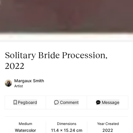
Solitary Bride Procession,
2022
Margaux Smith
Artist
Pegboard
Comment
Message
Medium
Dimensions
Year Created
Watercolor
11.4 x 15.24 cm
2022