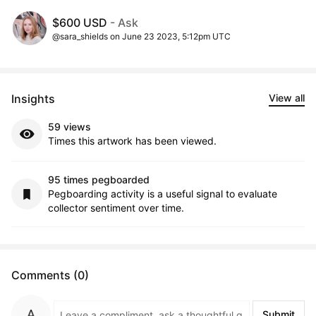
$600 USD
- Ask
@sara_shields on June 23 2023, 5:12pm UTC
Insights
View all
59 views
Times this artwork has been viewed.
95 times pegboarded
Pegboarding activity is a useful signal to evaluate
collector sentiment over time.
Comments (0)
Submit