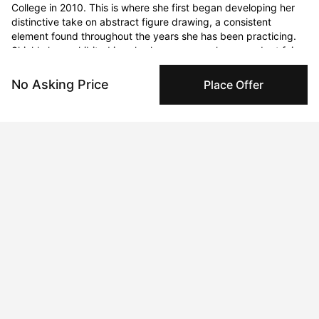
College in 2010. This is where she first began developing her 
distinctive take on abstract figure drawing, a consistent 
element found throughout the years she has been practicing. 
Shields has exhibited in solo shows, group shows, and art fairs 
since graduating. Her drawings have been acquired by private 
library and head office collections, as well as purchased by 
No Asking Price
Place Offer
clients located around the world. 

Shields’ most recent pastel figure drawings seek to reclaim the 
feminine form from societal stereotypes and expectations. She 
presents it not in the context of an externally judged 
“beginning” or “ending” point, but in an eternal present which is 
the moment being experienced by the viewer, a timeless 
middle ground typically ignored in our polarized society. 
Shields shines a light on what is found in between 
consciousness moments in the arena of relatable human 
experience and emotion. She presents the inherent beauty of 
imperfection, intricately delineating the pathways to innocence 
and outward healing.