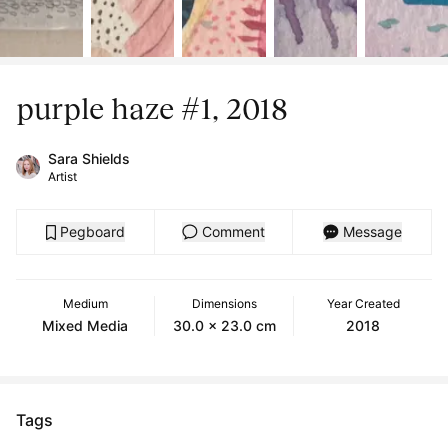
purple haze #1, 2018
Sara Shields
Artist
Pegboard
Comment
Message
Medium
Dimensions
Year Created
Mixed Media
30.0 x 23.0 cm
2018
Tags