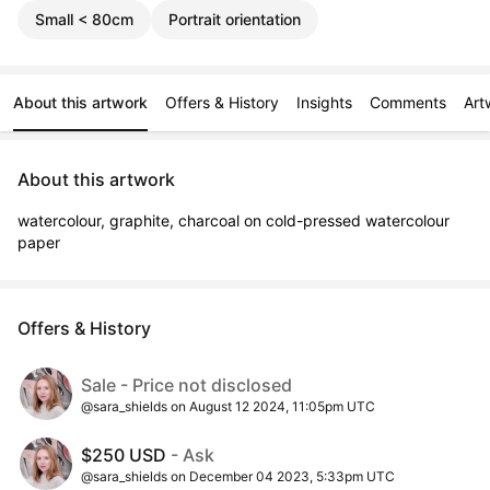
Small < 80cm
Portrait orientation
About this artwork
Offers & History
Insights
Comments
Art
About this artwork
watercolour, graphite, charcoal on cold-pressed watercolour 
paper
Offers & History
Sale - Price not disclosed
@sara_shields on August 12 2024, 11:05pm UTC
$250 USD
- Ask
@sara_shields on December 04 2023, 5:33pm UTC