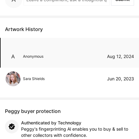
Artwork History
Aug 12, 2024
Anonymous
Jun 20, 2023
Sara Shields
Peggy buyer protection
Authenticated by Technology
Peggy's fingerprinting Al enables you to buy & sell to
other collectors with confidence.