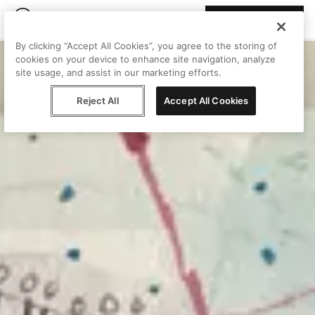
Join Peggy
By clicking “Accept All Cookies”, you agree to the storing of
cookies on your device to enhance site navigation, analyze
site usage, and assist in our marketing efforts.
Reject All
Accept All Cookies