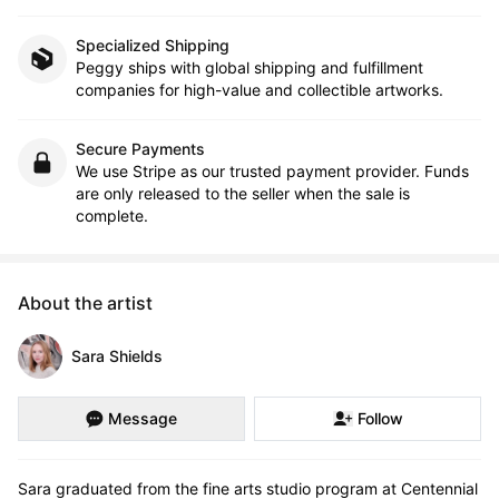
Specialized Shipping
Peggy ships with global shipping and fulfillment
companies for high-value and collectible artworks.
Secure Payments
We use Stripe as our trusted payment provider. Funds
are only released to the seller when the sale is
complete.
About the artist
Sara Shields
Message
Follow
Sara graduated from the fine arts studio program at Centennial 