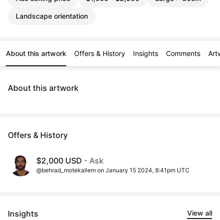
Landscape orientation
About this artwork
Offers & History
Insights
Comments
Art
About this artwork
Offers & History
$2,000 USD
- Ask
@behrad_motekallem on January 15 2024, 8:41pm UTC
Insights
View all