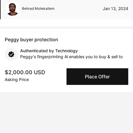
Jan 13, 2024
Behrad Motekallem
Peggy buyer protection
Authenticated by Technology
Peggy's fingerprinting Al enables you to buy & sell to
other collectors with confidence.
$2,000.00 USD
Place Offer
Specialized Shipping
Asking Price
Peggy ships with global shipping and fulfillment
companies for high-value and collectible artworks.
Secure Payments
We use Stripe as our trusted payment provider. Funds
are only released to the seller when the sale is
complete.