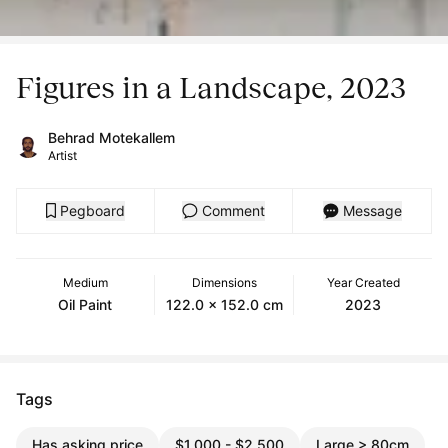
Figures in a Landscape, 2023
Behrad Motekallem
Artist
Pegboard
Comment
Message
Medium
Dimensions
Year Created
Oil Paint
122.0 x 152.0 cm
2023
Tags
Has asking price
$1,000 - $2,500
Large > 80cm