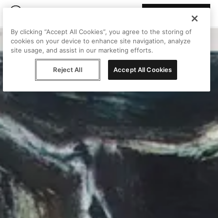
Join Peggy
By clicking “Accept All Cookies”, you agree to the storing of
cookies on your device to enhance site navigation, analyze
site usage, and assist in our marketing efforts.
Reject All
Accept All Cookies