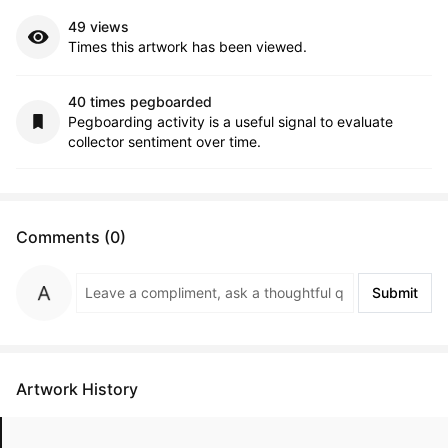
49 views
Times this artwork has been viewed.
40 times pegboarded
Pegboarding activity is a useful signal to evaluate
collector sentiment over time.
Comments (0)
Submit
Artwork History