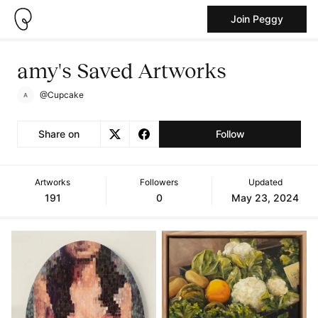
Join Peggy
amy's Saved Artworks
@Cupcake
Share on
Follow
Artworks
Followers
Updated
191
0
May 23, 2024