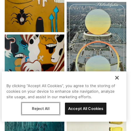
By clicking “Accept All Cookies”, you agree to the storing of
cookies on your device to enhance site navigation, analyze
site usage, and assist in our marketing efforts.
Reject All
Accept All Cookies