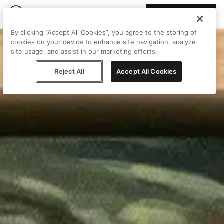
Join Peggy
By clicking “Accept All Cookies”, you agree to the storing of
cookies on your device to enhance site navigation, analyze
site usage, and assist in our marketing efforts.
Reject All
Accept All Cookies