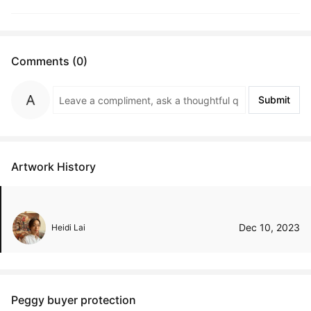
Comments (0)
Submit
Artwork History
Dec 10, 2023
Heidi Lai
Peggy buyer protection