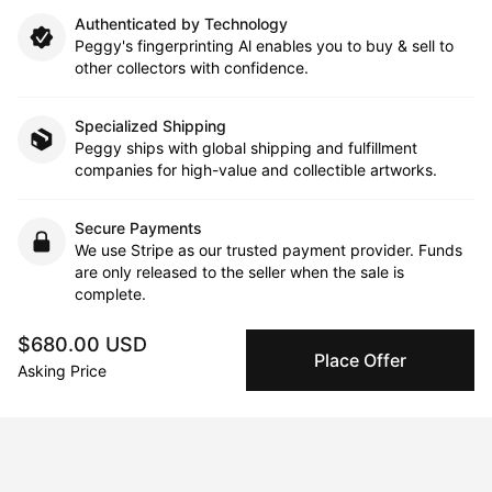
Authenticated by Technology
Peggy's fingerprinting Al enables you to buy & sell to
other collectors with confidence.
Specialized Shipping
Peggy ships with global shipping and fulfillment
companies for high-value and collectible artworks.
Secure Payments
We use Stripe as our trusted payment provider. Funds
are only released to the seller when the sale is
complete.
$680.00 USD
Place Offer
Asking Price
About the artist
Heidi Lai