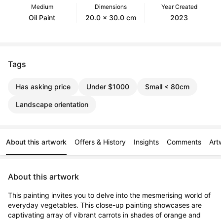
Medium
Dimensions
Year Created
Oil Paint
20.0 x 30.0 cm
2023
Tags
Has asking price
Under $1000
Small < 80cm
Landscape orientation
About this artwork
Offers & History
Insights
Comments
Art
About this artwork
This painting invites you to delve into the mesmerising world of 
everyday vegetables. This close-up painting showcases are 
captivating array of vibrant carrots in shades of orange and 