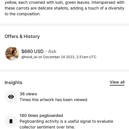
yellow, each crowned with lush, green leaves. Interspersed with 
these carrots are delicate shallots, adding a touch of a diversity 
to the composition.
Offers & History
$680 USD
- Ask
@heidi_lai on December 24 2023, 2:31am UTC
Insights
View all
36 views
Times this artwork has been viewed.
160 times pegboarded
Pegboarding activity is a useful signal to evaluate
collector sentiment over time.