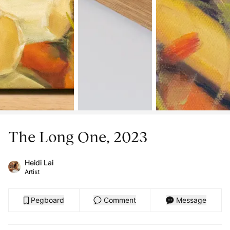
The Long One, 2023
Heidi Lai
Artist
Pegboard
Comment
Message