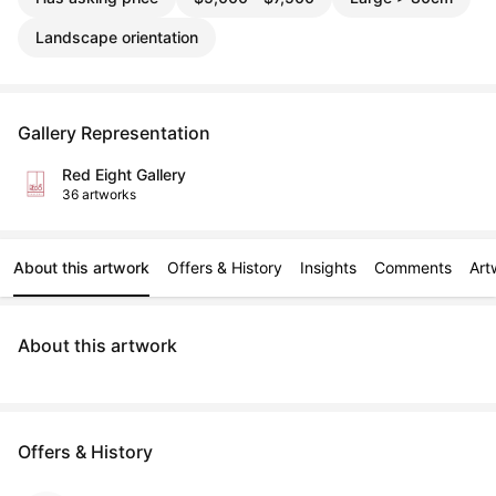
Landscape orientation
Gallery Representation
Red Eight Gallery
36 artworks
About this artwork
Offers & History
Insights
Comments
Art
About this artwork
Offers & History