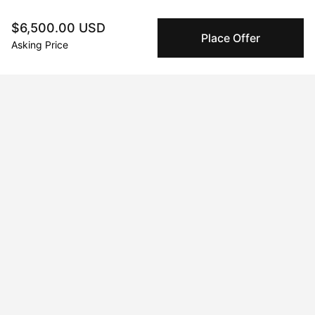
$6,500.00 USD
Secure Payments
Place Offer
We use Stripe as our trusted payment provider. Funds
Asking Price
are only released to the seller when the sale is
complete.
About the artist
No Name
Message
Follow
Hannah Thomas is an abstract painter, currently based in 
Wiltshire, UK. She attended the University of the West of 
England in Bristol graduating with a BA hons in Art and Visual 
Culture, going on to pursue a career as a photographer based 
in London, primarily working in the music sector.
