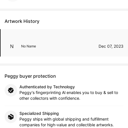
Artwork History
Dec 07, 2023
No Name
Peggy buyer protection
Authenticated by Technology
Peggy's fingerprinting Al enables you to buy & sell to
other collectors with confidence.
Specialized Shipping
Peggy ships with global shipping and fulfillment
companies for high-value and collectible artworks.