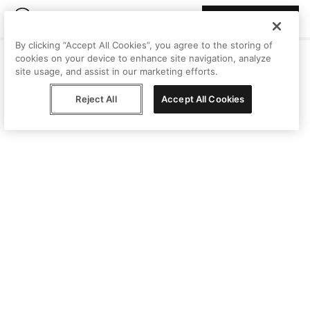
Join Peggy
By clicking “Accept All Cookies”, you agree to the storing of
cookies on your device to enhance site navigation, analyze
site usage, and assist in our marketing efforts.
Reject All
Accept All Cookies