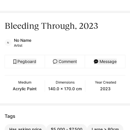
Bleeding Through, 2023
No Name
Artist
Pegboard
Comment
Message
Medium
Dimensions
Year Created
Acrylic Paint
140.0 x 170.0 cm
2023
Tags
Has asking price
$5,000 - $7,500
Large > 80cm