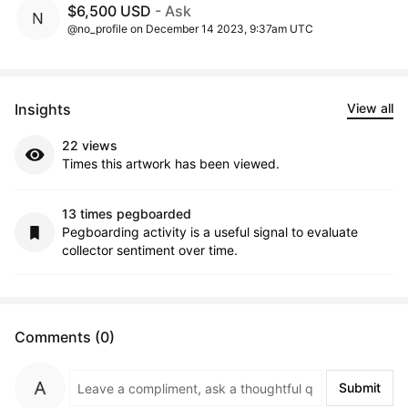
$6,500 USD
- Ask
@no_profile on December 14 2023, 9:37am UTC
Insights
View all
22 views
Times this artwork has been viewed.
13 times pegboarded
Pegboarding activity is a useful signal to evaluate
collector sentiment over time.
Comments (0)
Submit