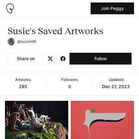
Join Peggy
Susie's Saved Artworks
@suzsmith
Share on
Follow
Artworks
Followers
Updated
285
0
Dec 27, 2023