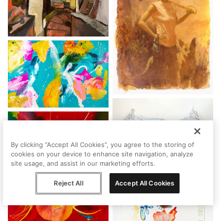
By clicking “Accept All Cookies”, you agree to the storing of
cookies on your device to enhance site navigation, analyze
site usage, and assist in our marketing efforts.
Reject All
Accept All Cookies