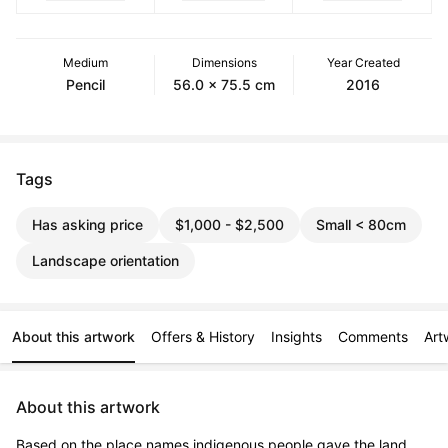
Medium
Dimensions
Year Created
Pencil
56.0 x 75.5 cm
2016
Tags
Has asking price
$1,000 - $2,500
Small < 80cm
Landscape orientation
About this artwork
Offers & History
Insights
Comments
Art
About this artwork
Based on the place names indigenous people gave the land 