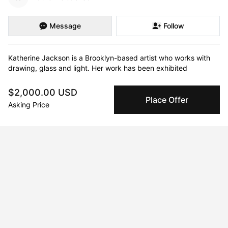
Message
Follow
Katherine Jackson is a Brooklyn-based artist who works with 
drawing, glass and light. Her work has been exhibited 
extensively in galleries, colleges & universities, and public 
spaces in New York City, elsewhere in the US, Rome, Berlin, 
$2,000.00 USD
and Venice. Two of her large/scale long term public exhibitions 
Place Offer
Asking Price
celebrated the centennials of two iconic New York structures, 
the New York Public Library and the Manhattan Bridge. She 
was awarded a grant to place a 6 month exhibition addressing 
immigration in NY’s Tenement Museum. A recent installation 
was included in both the Venice Architectural Biennale 2021, 
and the Venice Art Biennale 2022. A poet, and onetime 
professor of literature, her work often includes or is inspired by 
poetic texts.
Curriculum Vitae