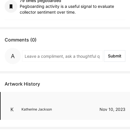
79 times pegboarded
Pegboarding activity is a useful signal to evaluate
collector sentiment over time.
Comments (0)
Submit
Artwork History
Nov 10, 2023
Katherine Jackson