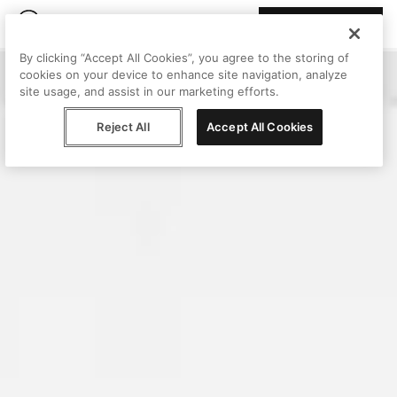
Join Peggy
By clicking “Accept All Cookies”, you agree to the storing of
cookies on your device to enhance site navigation, analyze
site usage, and assist in our marketing efforts.
Reject All
Accept All Cookies