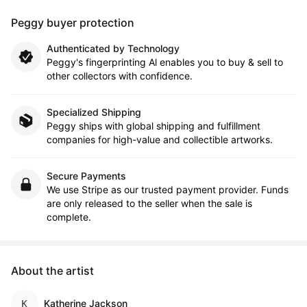
Peggy buyer protection
Authenticated by Technology
Peggy's fingerprinting Al enables you to buy & sell to
other collectors with confidence.
Specialized Shipping
Peggy ships with global shipping and fulfillment
companies for high-value and collectible artworks.
Secure Payments
We use Stripe as our trusted payment provider. Funds
are only released to the seller when the sale is
complete.
About the artist
Katherine Jackson