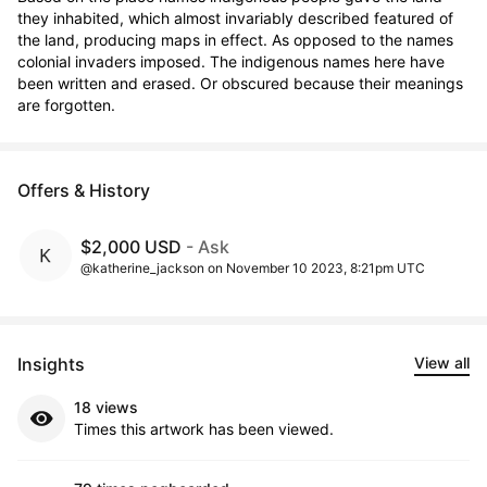
they inhabited, which almost invariably described featured of 
the land, producing maps in effect. As opposed to the names 
colonial invaders imposed. The indigenous names here have 
been written and erased. Or obscured because their meanings 
are forgotten.
Offers & History
$2,000 USD
- Ask
@katherine_jackson on November 10 2023, 8:21pm UTC
Insights
View all
18 views
Times this artwork has been viewed.