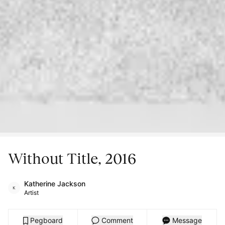
Without Title, 2016
Katherine Jackson
Artist
Pegboard
Comment
Message