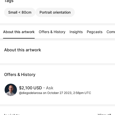
Tags
Small < 80cm
Portrait orientation
About this artwork
Offers & History
Insights
Pegcasts
Com
About this artwork
Offers & History
$2,100 USD
- Ask
@diegodelarosa on October 27 2023, 2:56pm UTC