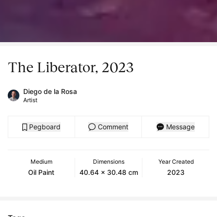
The Liberator, 2023
Diego de la Rosa
Artist
Pegboard
Comment
Message
Medium
Dimensions
Year Created
Oil Paint
40.64 x 30.48 cm
2023