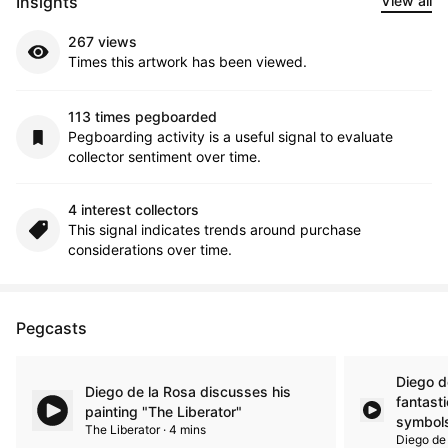
Insights
View all
267 views
Times this artwork has been viewed.
113 times pegboarded
Pegboarding activity is a useful signal to evaluate
collector sentiment over time.
4 interest collectors
This signal indicates trends around purchase
considerations over time.
Pegcasts
Diego d
Diego de la Rosa discusses his
fantasti
painting "The Liberator"
symbols
The Liberator · 4 mins
Diego de 