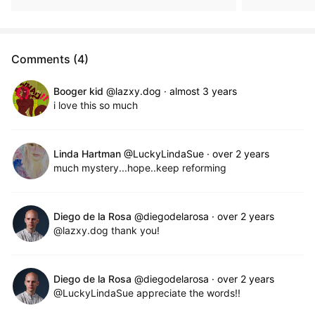
Comments (4)
Booger kid
@lazxy.dog
·
almost 3 years
i love this so much
Linda Hartman
@LuckyLindaSue
·
over 2 years
much mystery...hope..keep reforming
Diego de la Rosa
@diegodelarosa
·
over 2 years
@lazxy.dog thank you!
Diego de la Rosa
@diegodelarosa
·
over 2 years
@LuckyLindaSue appreciate the words!!