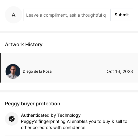
Submit
Artwork History
Oct 16, 2023
Diego de la Rosa
Peggy buyer protection
Authenticated by Technology
Peggy's fingerprinting Al enables you to buy & sell to
other collectors with confidence.