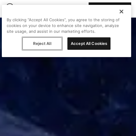
Join Peggy
By clicking “Accept All Cookies”, you agree to the storing of
cookies on your device to enhance site navigation, analyze
site usage, and assist in our marketing efforts.
Reject All
Accept All Cookies