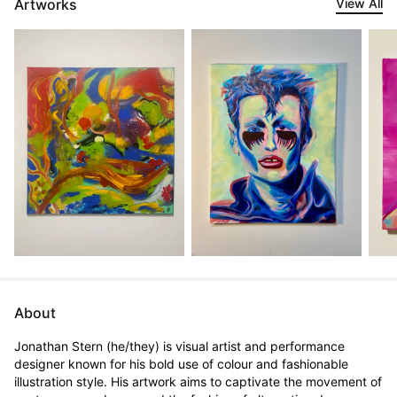
Artworks
View All
About
Jonathan Stern (he/they) is visual artist and performance 
designer known for his bold use of colour and fashionable 
illustration style. His artwork aims to captivate the movement of 