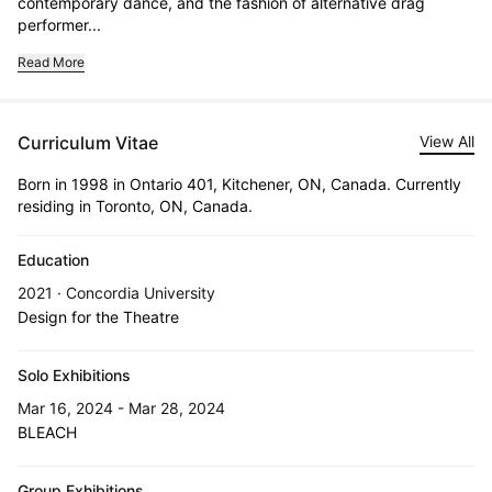
contemporary dance, and the fashion of alternative drag 
performer...
Read More
Curriculum Vitae
View All
Born in 1998 in Ontario 401, Kitchener, ON, Canada. Currently
residing in Toronto, ON, Canada.
Education
2021 · Concordia University
Design for the Theatre
Solo Exhibitions
Mar 16, 2024 - Mar 28, 2024
BLEACH
Group Exhibitions