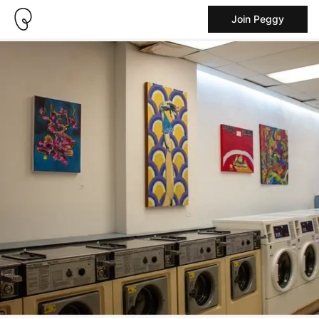
Join Peggy