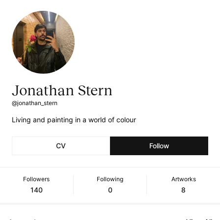
Jonathan Stern
@jonathan_stern
Living and painting in a world of colour
CV
Follow
Followers
Following
Artworks
140
0
8