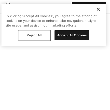
Join Peggy
By clicking “Accept All Cookies”, you agree to the storing of
cookies on your device to enhance site navigation, analyze
site usage, and assist in our marketing efforts.
Reject All
Accept All Cookies