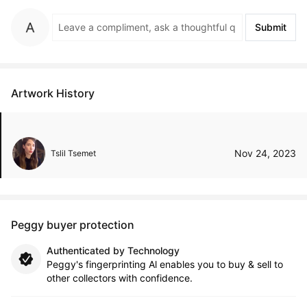
Submit
Artwork History
Nov 24, 2023
Tslil Tsemet
Peggy buyer protection
Authenticated by Technology
Peggy's fingerprinting Al enables you to buy & sell to
other collectors with confidence.