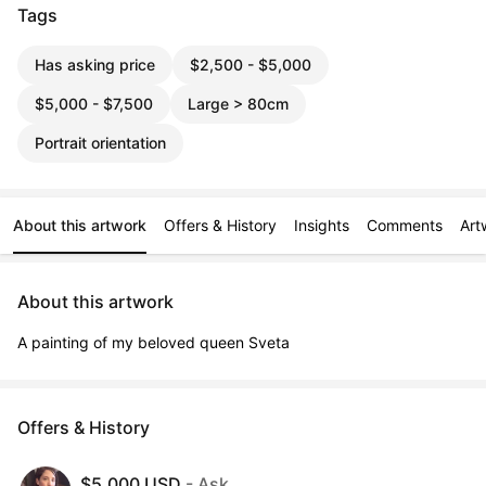
Tags
Has asking price
$2,500 - $5,000
$5,000 - $7,500
Large > 80cm
Portrait orientation
About this artwork
Offers & History
Insights
Comments
Art
About this artwork
A painting of my beloved queen Sveta
Offers & History
$5,000 USD
- Ask