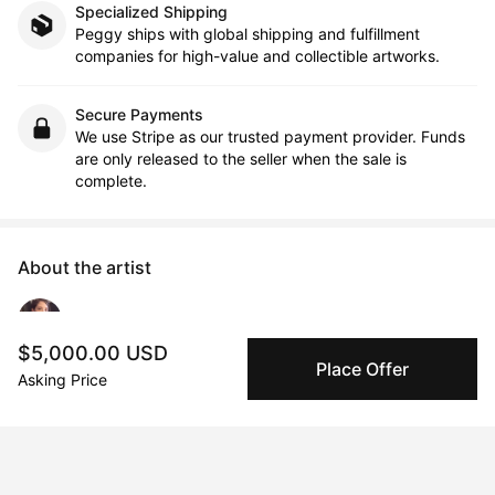
Specialized Shipping
Peggy ships with global shipping and fulfillment
companies for high-value and collectible artworks.
Secure Payments
We use Stripe as our trusted payment provider. Funds
are only released to the seller when the sale is
complete.
About the artist
Tslil Tsemet
$5,000.00 USD
Place Offer
Asking Price
Message
Follow
Through art, I examine the human species via the social and 
cultural values that we bond ourselves to, and the collective 