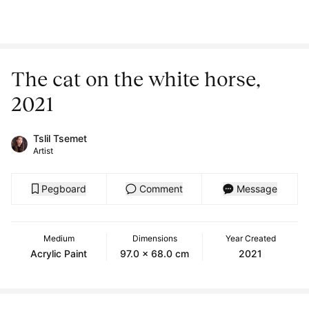
The cat on the white horse,
2021
Tslil Tsemet
Artist
Pegboard
Comment
Message
Medium
Dimensions
Year Created
Acrylic Paint
97.0 x 68.0 cm
2021