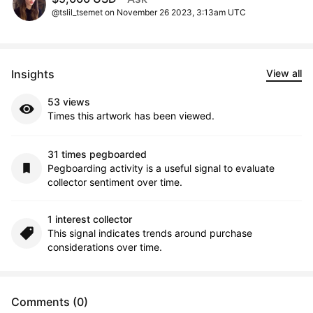
@tslil_tsemet on November 26 2023, 3:13am UTC
Insights
View all
53 views
Times this artwork has been viewed.
31 times pegboarded
Pegboarding activity is a useful signal to evaluate
collector sentiment over time.
1 interest collector
This signal indicates trends around purchase
considerations over time.
Comments (0)