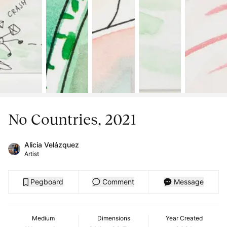
No Countries, 2021
Alicia Velázquez
Artist
Pegboard
Comment
Message
Medium
Dimensions
Year Created