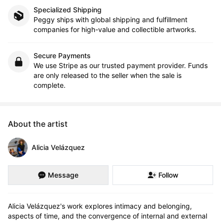
Specialized Shipping
Peggy ships with global shipping and fulfillment
companies for high-value and collectible artworks.
Secure Payments
We use Stripe as our trusted payment provider. Funds
are only released to the seller when the sale is
complete.
About the artist
Alicia Velázquez
Message
Follow
Alicia Velázquez's work explores intimacy and belonging, 
aspects of time, and the convergence of internal and external 