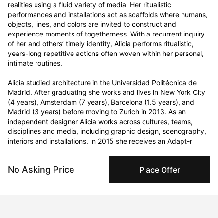
realities using a fluid variety of media. Her ritualistic 
performances and installations act as scaffolds where humans, 
objects, lines, and colors are invited to construct and 
experience moments of togetherness. With a recurrent inquiry 
of her and others’ timely identity, Alicia performs ritualistic, 
years-long repetitive actions often woven within her personal, 
intimate routines. 

Alicia studied architecture in the Universidad Politécnica de 
Madrid. After graduating she works and lives in New York City 
(4 years), Amsterdam (7 years), Barcelona (1.5 years), and 
Madrid (3 years) before moving to Zurich in 2013. As an 
independent designer Alicia works across cultures, teams, 
disciplines and media, including graphic design, scenography, 
interiors and installations. In 2015 she receives an Adapt-r 
Marie Curie European grant for a residency period in Brussels 
(1,5 years), during which she develops her first performances. 
No Asking Price
Place Offer
Curriculum Vitae
Born in 1969 in Madrid, Spain. Currently residing in Zurich,