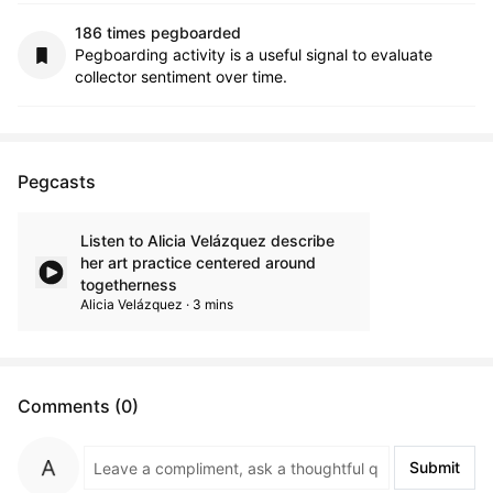
186 times pegboarded
Pegboarding activity is a useful signal to evaluate
collector sentiment over time.
Pegcasts
Listen to Alicia Velázquez describe
her art practice centered around
togetherness
Alicia Velázquez · 3 mins
Comments (0)
Submit