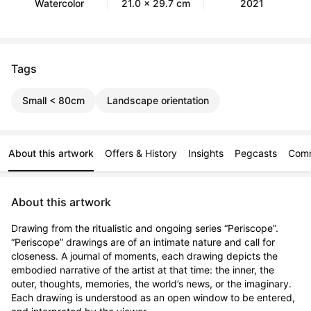
Watercolor
21.0 x 29.7 cm
2021
Tags
Small < 80cm
Landscape orientation
About this artwork
Offers & History
Insights
Pegcasts
Com
About this artwork
Drawing from the ritualistic and ongoing series “Periscope”. 
“Periscope” drawings are of an intimate nature and call for 
closeness. A journal of moments, each drawing depicts the 
embodied narrative of the artist at that time: the inner, the 
outer, thoughts, memories, the world’s news, or the imaginary. 
Each drawing is understood as an open window to be entered, 