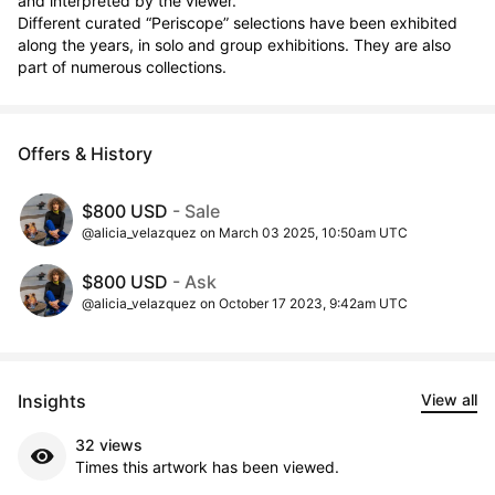
and interpreted by the viewer.

Different curated “Periscope” selections have been exhibited 
along the years, in solo and group exhibitions. They are also 
part of numerous collections.
Offers & History
$800 USD
- Sale
@alicia_velazquez on March 03 2025, 10:50am UTC
$800 USD
- Ask
@alicia_velazquez on October 17 2023, 9:42am UTC
Insights
View all
32 views
Times this artwork has been viewed.