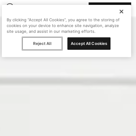
Join Peggy
By clicking “Accept All Cookies”, you agree to the storing of
cookies on your device to enhance site navigation, analyze
site usage, and assist in our marketing efforts.
Reject All
Accept All Cookies