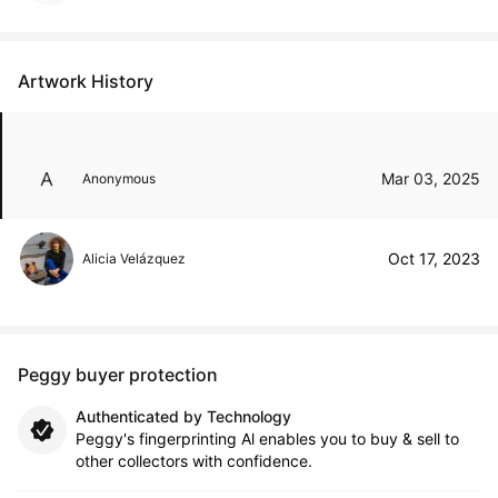
Artwork History
Mar 03, 2025
Anonymous
Oct 17, 2023
Alicia Velázquez
Peggy buyer protection
Authenticated by Technology
Peggy's fingerprinting Al enables you to buy & sell to
other collectors with confidence.