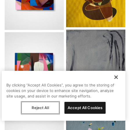
By clicking “Accept All Cookies”, you agree to the storing of
cookies on your device to enhance site navigation, analyze
site usage, and assist in our marketing efforts.
Reject All
Accept All Cookies