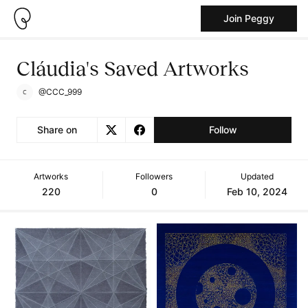
Join Peggy
Cláudia's Saved Artworks
@CCC_999
Share on
Follow
Artworks
Followers
Updated
220
0
Feb 10, 2024