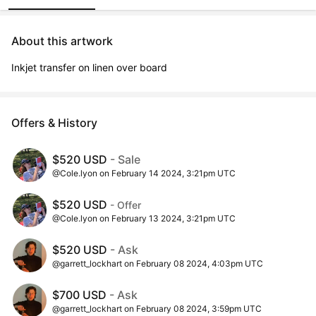
About this artwork
Inkjet transfer on linen over board
Offers & History
$520 USD
- Sale
@Cole.lyon on February 14 2024, 3:21pm UTC
$520 USD
- Offer
@Cole.lyon on February 13 2024, 3:21pm UTC
$520 USD
- Ask
@garrett_lockhart on February 08 2024, 4:03pm UTC
$700 USD
- Ask
@garrett_lockhart on February 08 2024, 3:59pm UTC