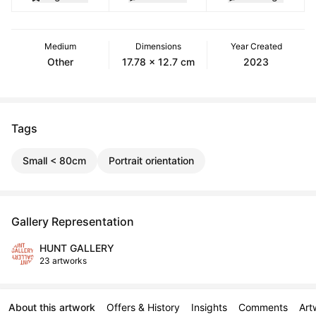
Medium
Dimensions
Year Created
Other
17.78 x 12.7 cm
2023
Tags
Small < 80cm
Portrait orientation
Gallery Representation
HUNT GALLERY
23 artworks
About this artwork
Offers & History
Insights
Comments
Art