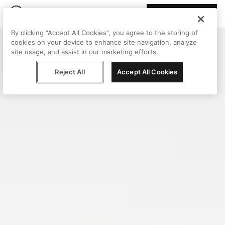
Join Peggy
By clicking “Accept All Cookies”, you agree to the storing of
cookies on your device to enhance site navigation, analyze
site usage, and assist in our marketing efforts.
Reject All
Accept All Cookies