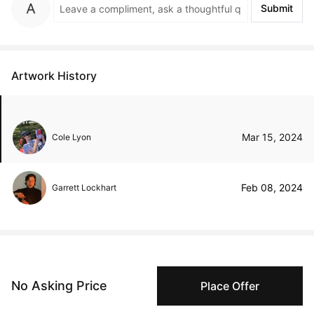
Submit
Artwork History
Mar 15, 2024
Cole Lyon
Feb 08, 2024
Garrett Lockhart
Peggy buyer protection
No Asking Price
Place Offer
Authenticated by Technology
Peggy's fingerprinting Al enables you to buy & sell to