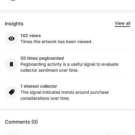
Insights
View all
102 views
Times this artwork has been viewed.
50 times pegboarded
Pegboarding activity is a useful signal to evaluate
collector sentiment over time.
1 interest collector
This signal indicates trends around purchase
considerations over time.
Comments (0)