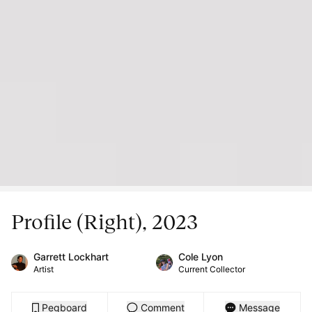
Profile (Right), 2023
Garrett Lockhart
Cole Lyon
Artist
Current Collector
Pegboard
Comment
Message