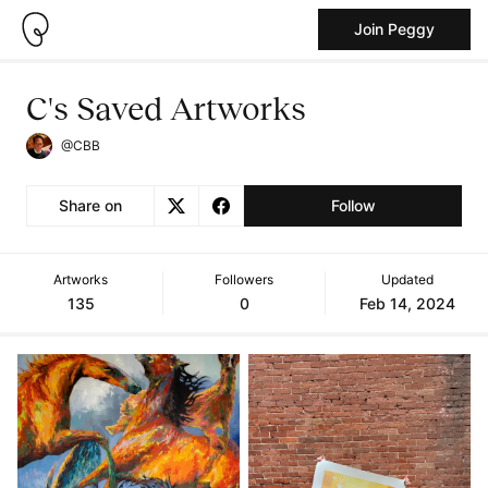
Join Peggy
C's Saved Artworks
@CBB
Share on
Follow
Artworks
Followers
Updated
135
0
Feb 14, 2024