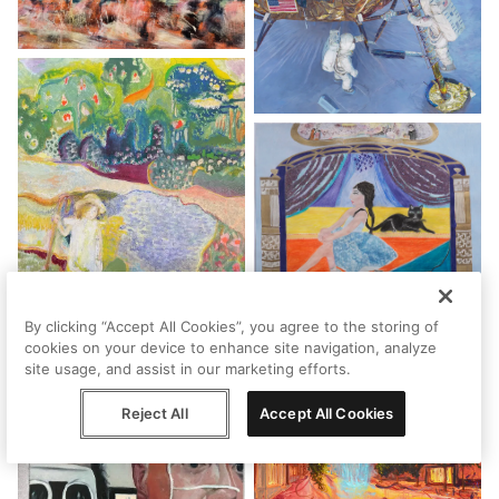
By clicking “Accept All Cookies”, you agree to the storing of
cookies on your device to enhance site navigation, analyze
site usage, and assist in our marketing efforts.
Reject All
Accept All Cookies