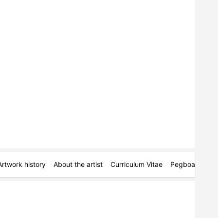
Artwork history
About the artist
Curriculum Vitae
Pegboards
M