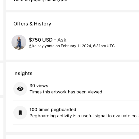
Offers & History
$750 USD
- Ask
@kelseylynntc on February 11 2024, 6:31pm UTC
Insights
30 views
Times this artwork has been viewed.
100 times pegboarded
Pegboarding activity is a useful signal to evaluate col