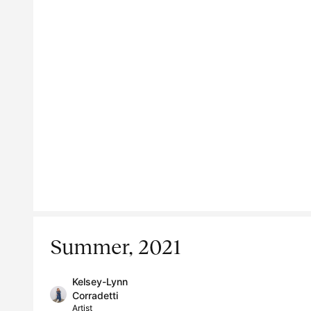
Summer, 2021
Kelsey-Lynn
Corradetti
Artist