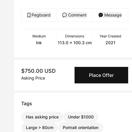
Pegboard
Comment
Message
Medium
Dimensions
Year Created
Ink
113.0 x 100.3 cm
2021
$750.00 USD
Place Offer
Asking Price
Tags
Has asking price
Under $1000
Large > 80cm
Portrait orientation