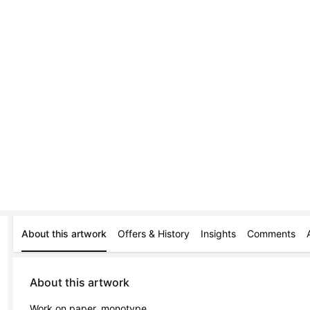
About this artwork
Offers & History
Insights
Comments
About this artwork
Work on paper, monotype.