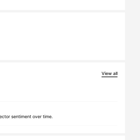
View all
lector sentiment over time.