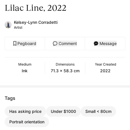
Lilac Line, 2022
Kelsey-Lynn Corradetti
Artist
Pegboard
Comment
Message
Medium
Dimensions
Year Created
Ink
71.3 x 58.3 cm
2022
Tags
Has asking price
Under $1000
Small < 80cm
Portrait orientation