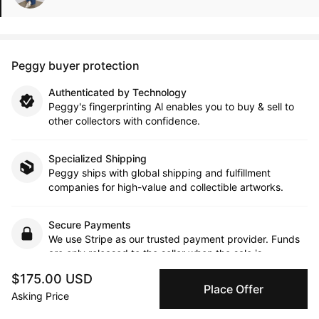
Peggy buyer protection
Authenticated by Technology
Peggy's fingerprinting Al enables you to buy & sell to
other collectors with confidence.
Specialized Shipping
Peggy ships with global shipping and fulfillment
companies for high-value and collectible artworks.
Secure Payments
We use Stripe as our trusted payment provider. Funds
are only released to the seller when the sale is
complete.
$175.00 USD
Place Offer
Asking Price