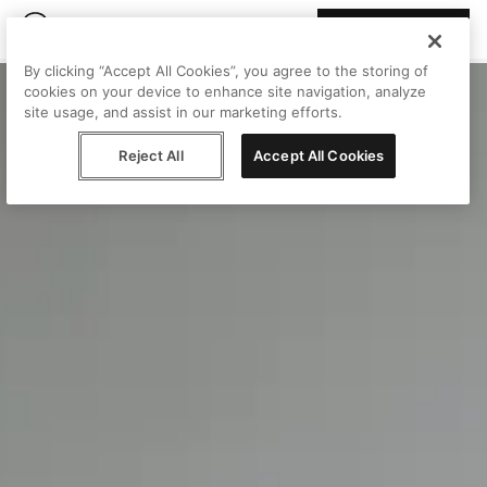
Join Peggy
By clicking “Accept All Cookies”, you agree to the storing of
cookies on your device to enhance site navigation, analyze
site usage, and assist in our marketing efforts.
Reject All
Accept All Cookies