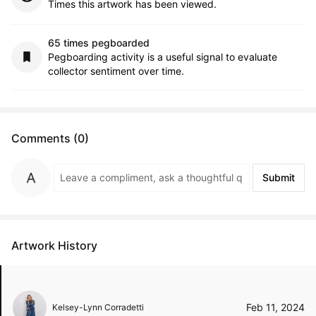
Times this artwork has been viewed.
65 times pegboarded
Pegboarding activity is a useful signal to evaluate
collector sentiment over time.
Comments (0)
Submit
Artwork History
Feb 11, 2024
Kelsey-Lynn Corradetti