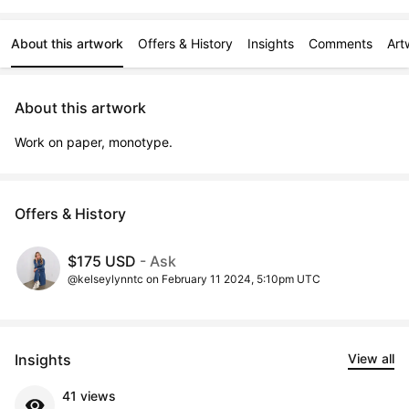
About this artwork
Offers & History
Insights
Comments
Art
About this artwork
Work on paper, monotype.
Offers & History
$175 USD
- Ask
@kelseylynntc on February 11 2024, 5:10pm UTC
Insights
View all
41 views