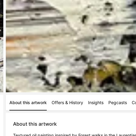
About this artwork
Offers & History
Insights
Pegcasts
C
About this artwork
Textured oil painting inspired by Forest walks in the Laurentia