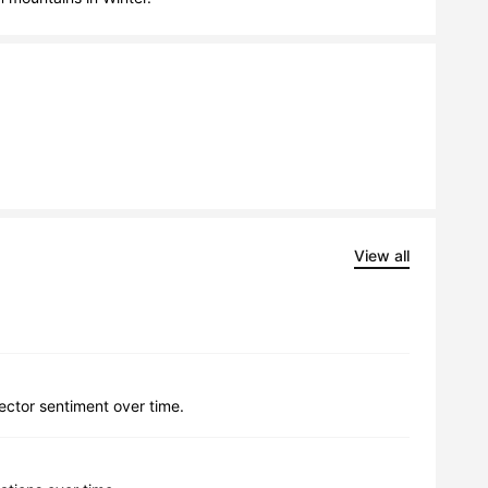
View all
lector sentiment over time.