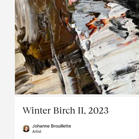
Winter Birch II, 2023
Johanne Brouillette
Artist