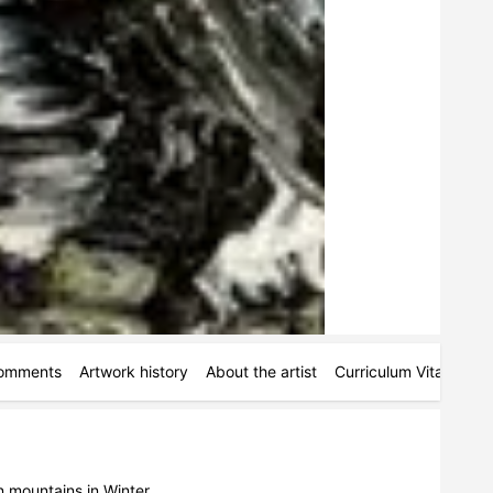
omments
Artwork history
About the artist
Curriculum Vitae
Ac
n mountains in Winter.