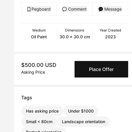
Pegboard
Comment
Message
Medium
Dimensions
Year Created
Oil Paint
30.0 x 30.0 cm
2023
$500.00 USD
Place Offer
Asking Price
Tags
Has asking price
Under $1000
Small < 80cm
Landscape orientation