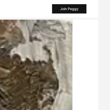
Join Peggy