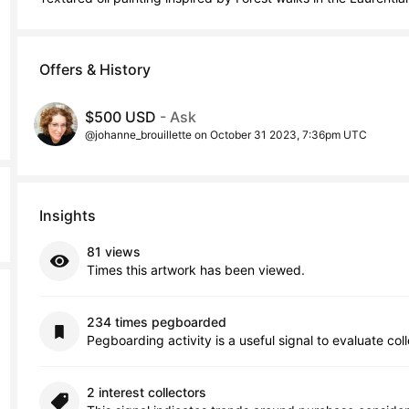
Offers & History
$500 USD
- Ask
@johanne_brouillette on October 31 2023, 7:36pm UTC
Insights
81 views
Times this artwork has been viewed.
234 times pegboarded
Pegboarding activity is a useful signal to evaluate col
2 interest collectors