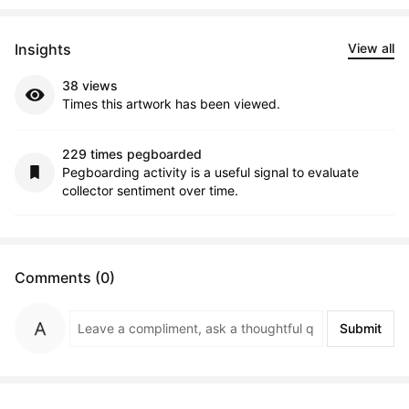
Insights
View all
38 views
Times this artwork has been viewed.
229 times pegboarded
Pegboarding activity is a useful signal to evaluate
collector sentiment over time.
Comments (0)
Submit