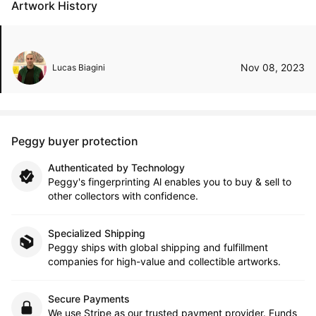
Artwork History
Nov 08, 2023
Lucas Biagini
Peggy buyer protection
Authenticated by Technology
Peggy's fingerprinting Al enables you to buy & sell to
other collectors with confidence.
Specialized Shipping
Peggy ships with global shipping and fulfillment
companies for high-value and collectible artworks.
Secure Payments
We use Stripe as our trusted payment provider. Funds