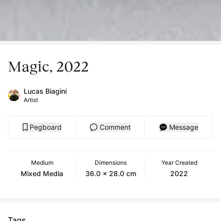
Magic, 2022
Lucas Biagini
Artist
Pegboard
Comment
Message
Medium
Dimensions
Year Created
Mixed Media
36.0 x 28.0 cm
2022
Tags