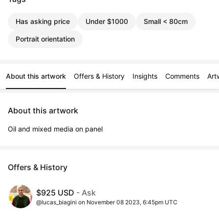
Has asking price
Under $1000
Small < 80cm
Portrait orientation
About this artwork
Offers & History
Insights
Comments
Art
About this artwork
Oil and mixed media on panel
Offers & History
$925 USD
- Ask
@lucas_biagini on November 08 2023, 6:45pm UTC