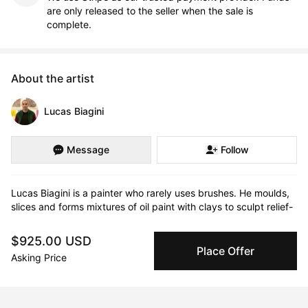
are only released to the seller when the sale is
complete.
About the artist
Lucas Biagini
Message
Follow
Lucas Biagini is a painter who rarely uses brushes. He moulds, 
slices and forms mixtures of oil paint with clays to sculpt relief-
like paintings that are highly textured and layered.

$925.00 USD
His abstract paintings utilize colour and shapes that are often 
Place Offer
Asking Price
reminiscent of tectonic plates, fault lines or topographical maps 
– with organic forms and valleys stretching across the canvas. 
In some of his works we are reminded of skin, the body and our 
emotions within us – coming to light in moments of paint oozing 