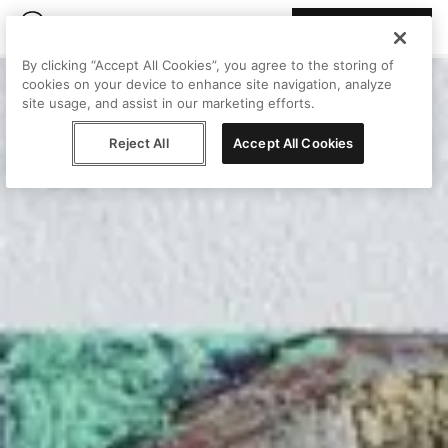
Join Peggy
By clicking “Accept All Cookies”, you agree to the storing of
cookies on your device to enhance site navigation, analyze
site usage, and assist in our marketing efforts.
Reject All
Accept All Cookies