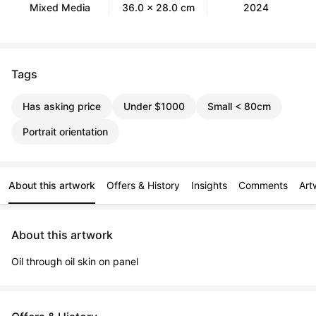
Mixed Media
36.0 x 28.0 cm
2024
Tags
Has asking price
Under $1000
Small < 80cm
Portrait orientation
About this artwork
Offers & History
Insights
Comments
Art
About this artwork
Oil through oil skin on panel