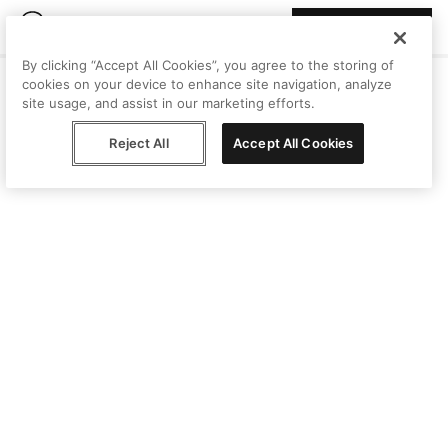
Join Peggy
By clicking “Accept All Cookies”, you agree to the storing of
cookies on your device to enhance site navigation, analyze
site usage, and assist in our marketing efforts.
Reject All
Accept All Cookies