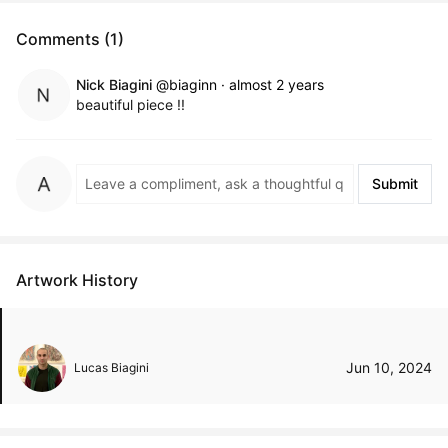
Comments (1)
Nick Biagini
@biaginn
·
almost 2 years
beautiful piece !!
Submit
Artwork History
Jun 10, 2024
Lucas Biagini