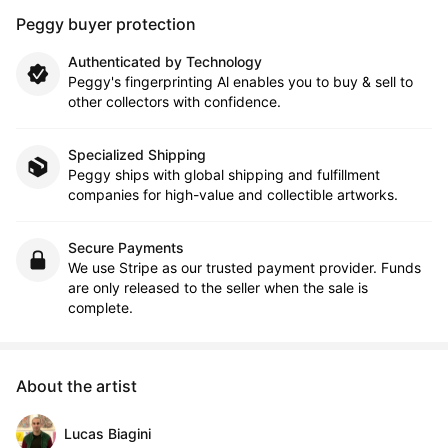
Peggy buyer protection
Authenticated by Technology
Peggy's fingerprinting Al enables you to buy & sell to
other collectors with confidence.
Specialized Shipping
Peggy ships with global shipping and fulfillment
companies for high-value and collectible artworks.
Secure Payments
We use Stripe as our trusted payment provider. Funds
are only released to the seller when the sale is
complete.
About the artist
Lucas Biagini