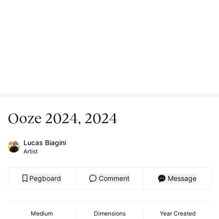
Ooze 2024, 2024
Lucas Biagini
Artist
Pegboard
Comment
Message
Medium
Dimensions
Year Created