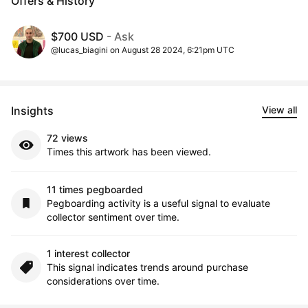
Offers & History
$700 USD
- Ask
@lucas_biagini on August 28 2024, 6:21pm UTC
Insights
View all
72 views
Times this artwork has been viewed.
11 times pegboarded
Pegboarding activity is a useful signal to evaluate
collector sentiment over time.
1 interest collector
This signal indicates trends around purchase
considerations over time.