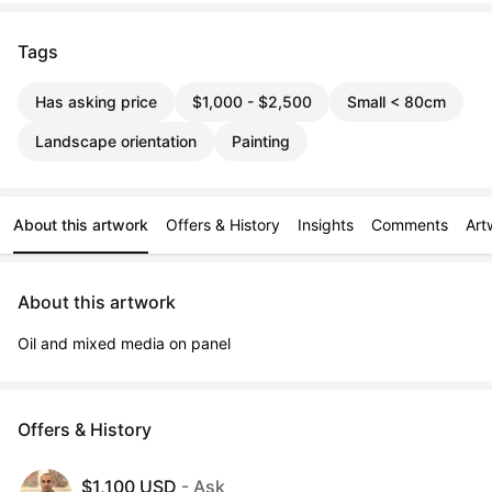
Tags
Has asking price
$1,000 - $2,500
Small < 80cm
Landscape orientation
Painting
About this artwork
Offers & History
Insights
Comments
Art
About this artwork
Oil and mixed media on panel
Offers & History
$1,100 USD
- Ask