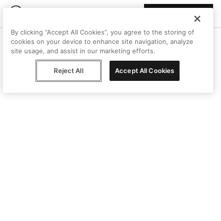
Join Peggy
By clicking “Accept All Cookies”, you agree to the storing of
cookies on your device to enhance site navigation, analyze
site usage, and assist in our marketing efforts.
Reject All
Accept All Cookies