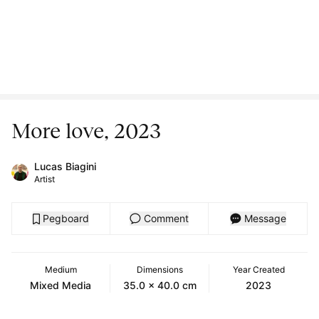
More love, 2023
Lucas Biagini
Artist
Pegboard
Comment
Message
Medium
Dimensions
Year Created
Mixed Media
35.0 x 40.0 cm
2023