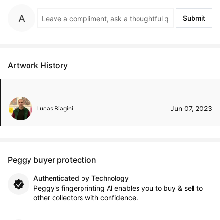
Submit
Artwork History
Jun 07, 2023
Lucas Biagini
Peggy buyer protection
Authenticated by Technology
Peggy's fingerprinting Al enables you to buy & sell to
other collectors with confidence.