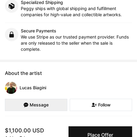
Specialized Shipping
Peggy ships with global shipping and fulfillment
companies for high-value and collectible artworks.
Secure Payments
We use Stripe as our trusted payment provider. Funds
are only released to the seller when the sale is
complete.
About the artist
Lucas Biagini
Message
Follow
Lucas Biagini is a painter who rarely uses brushes. He moulds, 
$1,100.00 USD
slices and forms mixtures of oil paint with clays to sculpt relief-
Place Offer
like paintings that are highly textured and layered.
