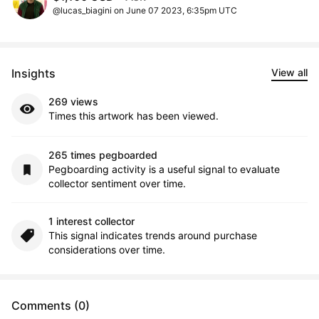
@lucas_biagini on June 07 2023, 6:35pm UTC
Insights
View all
269 views
Times this artwork has been viewed.
265 times pegboarded
Pegboarding activity is a useful signal to evaluate
collector sentiment over time.
1 interest collector
This signal indicates trends around purchase
considerations over time.
Comments (0)