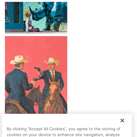
By clicking “Accept All Cookies”, you agree to the storing of
cookies on your device to enhance site navigation, analyze