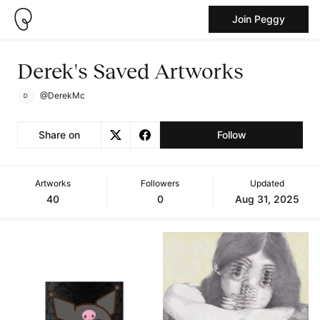
Join Peggy
Derek's Saved Artworks
@DerekMc
Share on
Follow
Artworks
Followers
Updated
40
0
Aug 31, 2025