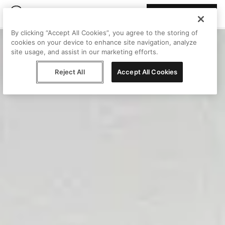
Join Peggy
By clicking “Accept All Cookies”, you agree to the storing of
cookies on your device to enhance site navigation, analyze
site usage, and assist in our marketing efforts.
Reject All
Accept All Cookies