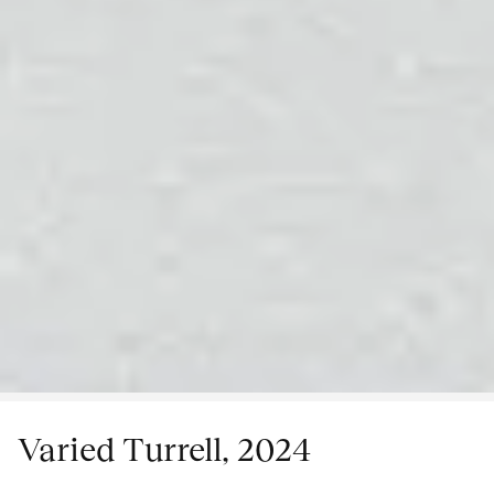
Varied Turrell, 2024