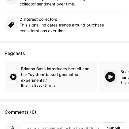
collector sentiment over time.
2 interest collectors
This signal indicates trends around purchase
considerations over time.
Pegcasts
Brianna Bass introduces herself and
Bria
her "system-based geometric
her 
experiments."
Brian
Brianna Bass · 3 mins
Comments (0)
Submit