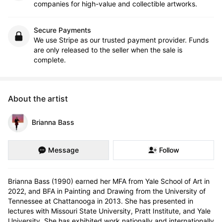
companies for high-value and collectible artworks.
Secure Payments
We use Stripe as our trusted payment provider. Funds
are only released to the seller when the sale is
complete.
About the artist
Brianna Bass
Message
Follow
Brianna Bass (1990) earned her MFA from Yale School of Art in 
2022, and BFA in Painting and Drawing from the University of 
Tennessee at Chattanooga in 2013. She has presented in 
lectures with Missouri State University, Pratt Institute, and Yale 
University. She has exhibited work nationally and internationally 