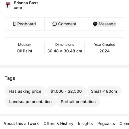
Brianna Bass
Artist
Pegboard
Comment
Message
Medium
Dimensions
Year Created
Oil Paint
30.48 x 30.48 cm
2024
Tags
Has asking price
$1,000 - $2,500
Small < 80cm
Landscape orientation
Portrait orientation
About this artwork
Offers & History
Insights
Pegcasts
Com