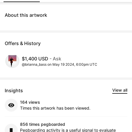
About this artwork
Offers & History
$1,400 USD
- Ask
@brianna_bass on May 19 2024, 6:00pm UTC
Insights
View all
164 views
Times this artwork has been viewed.
856 times pegboarded
Pegboarding activity is a useful signal to evaluate