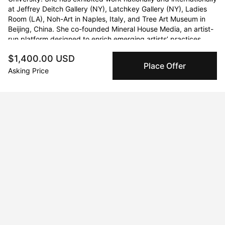
at Jeffrey Deitch Gallery (NY), Latchkey Gallery (NY), Ladies 
Room (LA), Noh-Art in Naples, Italy, and Tree Art Museum in 
Beijing, China. She co-founded Mineral House Media, an artist-
run platform designed to enrich emerging artists’ practices 
through exhibitions and an engaged online media archive.
$1,400.00 USD
Place Offer
Asking Price
Curriculum Vitae
Born in 1990.
Education
2022 · Yale School of Art
M.F.A.
2013 · The University of Tennessee at Chattanooga
B.F.A.
2012 · King's College London
Study Abroad Program