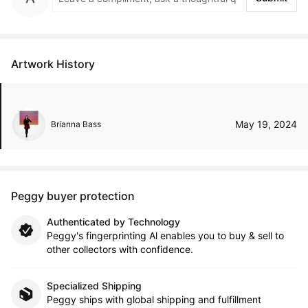
Artwork History
May 19, 2024
Brianna Bass
Peggy buyer protection
Authenticated by Technology
Peggy's fingerprinting Al enables you to buy & sell to
other collectors with confidence.
Specialized Shipping
Peggy ships with global shipping and fulfillment