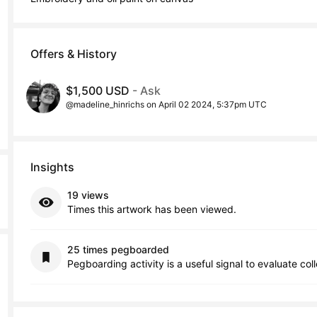
Offers & History
$1,500 USD
- Ask
@madeline_hinrichs on April 02 2024, 5:37pm UTC
Insights
19 views
Times this artwork has been viewed.
25 times pegboarded
Pegboarding activity is a useful signal to evaluate col