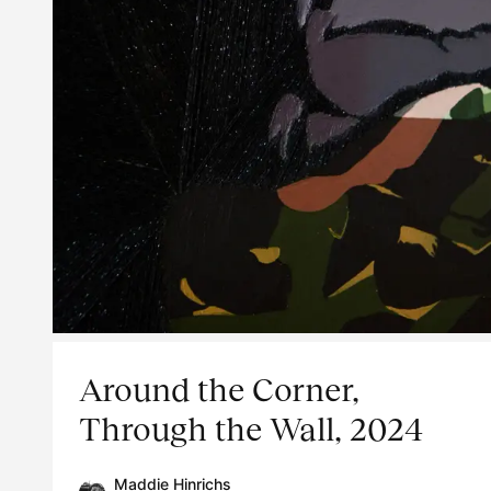
Around the Corner,
Through the Wall, 2024
Maddie Hinrichs