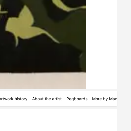
Artwork history
About the artist
Pegboards
More by Maddie Hin