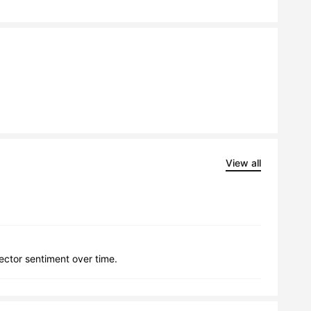
View all
lector sentiment over time.