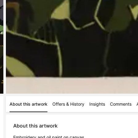
About this artwork
Offers & History
Insights
Comments
About this artwork
Embroidery and oil paint on canvas