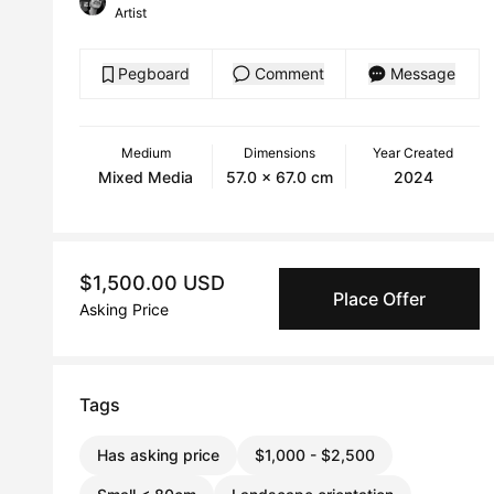
Artist
Pegboard
Comment
Message
Medium
Dimensions
Year Created
Mixed Media
57.0 x 67.0 cm
2024
$1,500.00 USD
Place Offer
Asking Price
Tags
Has asking price
$1,000 - $2,500