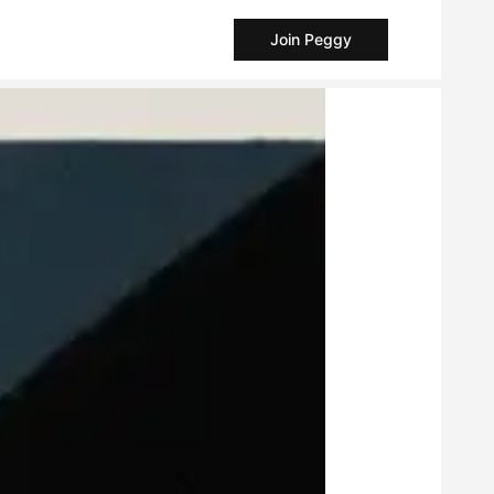
Join Peggy