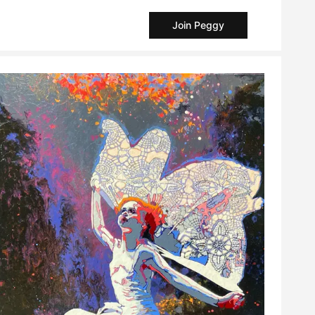
Join Peggy