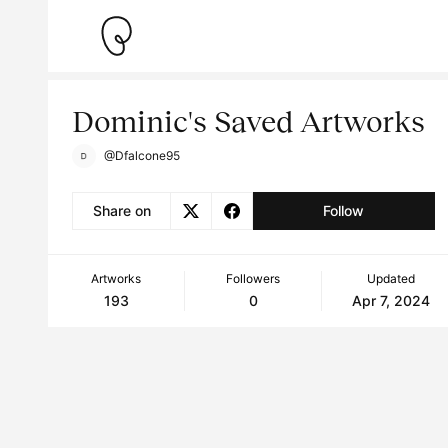
Dominic's Saved Artworks
@Dfalcone95
Share on
Follow
Artworks
Followers
Updated
193
0
Apr 7, 2024