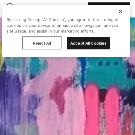
Join Peggy
By clicking “Accept All Cookies”, you agree to the storing of
cookies on your device to enhance site navigation, analyze
site usage, and assist in our marketing efforts.
Reject All
Accept All Cookies