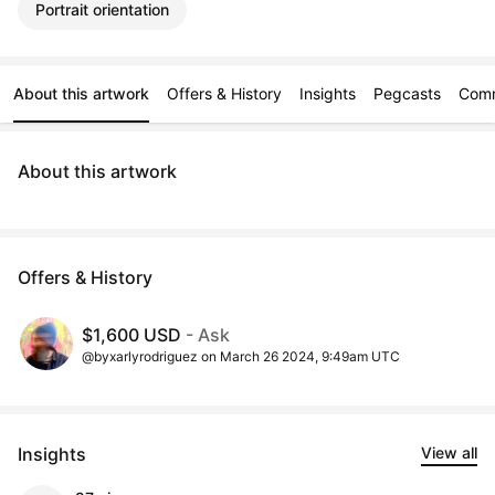
Portrait orientation
About this artwork
Offers & History
Insights
Pegcasts
Com
About this artwork
Offers & History
$1,600 USD
- Ask
@byxarlyrodriguez on March 26 2024, 9:49am UTC
Insights
View all