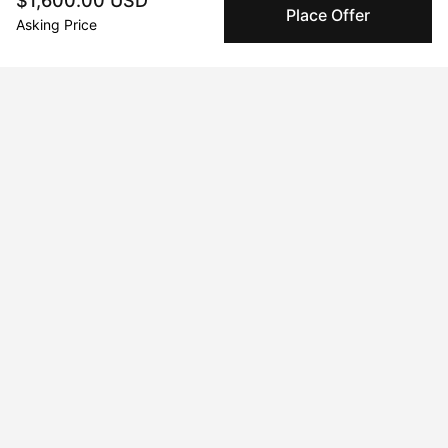
$1,600.00 USD
Place Offer
companies for high-value and collectible artworks.
Asking Price
Secure Payments
We use Stripe as our trusted payment provider. Funds
are only released to the seller when the sale is
complete.
About the artist
Xarly Rodriguez
Message
Follow
Experimentation, freedom, and humor.

A work born from an expectation-free 

and unpredictable process where different 

techniques intertwine to create parallel 
