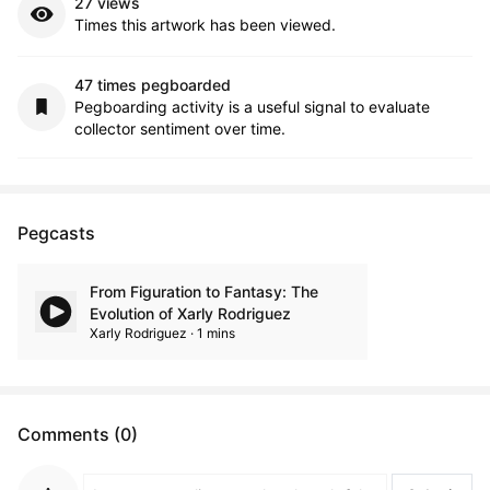
27 views
Times this artwork has been viewed.
47 times pegboarded
Pegboarding activity is a useful signal to evaluate
collector sentiment over time.
Pegcasts
From Figuration to Fantasy: The
Evolution of Xarly Rodriguez
Xarly Rodriguez · 1 mins
Comments (0)