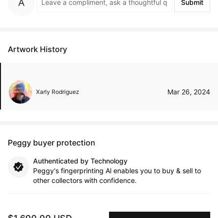
Submit
Artwork History
Mar 26, 2024
Xarly Rodriguez
Peggy buyer protection
Authenticated by Technology
Peggy's fingerprinting Al enables you to buy & sell to
other collectors with confidence.
Specialized Shipping
Peggy ships with global shipping and fulfillment