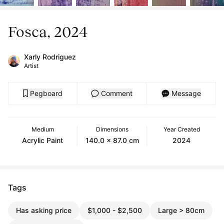
Fosca, 2024
Xarly Rodriguez
Artist
Pegboard
Comment
Message
Medium
Dimensions
Year Created
Acrylic Paint
140.0 x 87.0 cm
2024
Tags
Has asking price
$1,000 - $2,500
Large > 80cm