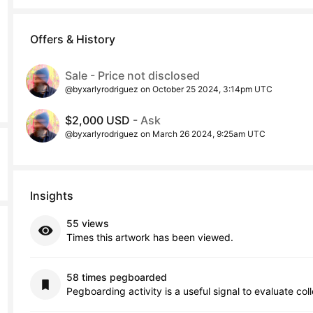
Offers & History
Sale - Price not disclosed
@byxarlyrodriguez on October 25 2024, 3:14pm UTC
$2,000 USD
- Ask
@byxarlyrodriguez on March 26 2024, 9:25am UTC
Insights
55 views
Times this artwork has been viewed.
58 times pegboarded
Pegboarding activity is a useful signal to evaluate col