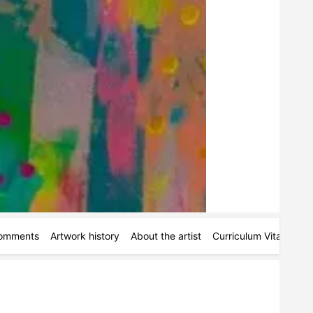
omments
Artwork history
About the artist
Curriculum Vitae
Pe