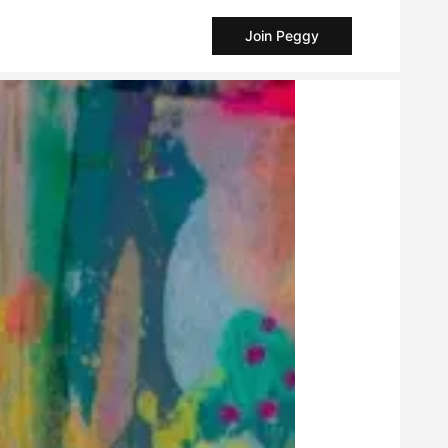
Join Peggy