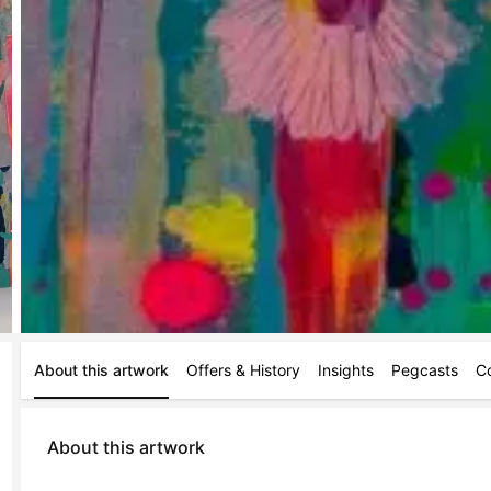
About this artwork
Offers & History
Insights
Pegcasts
C
About this artwork