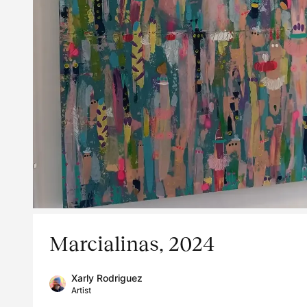
Marcialinas, 2024
Xarly Rodriguez
Artist