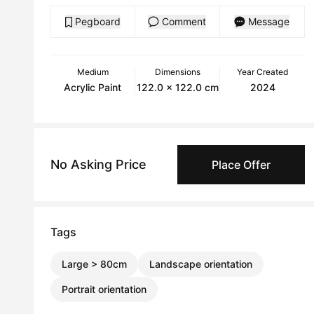
Pegboard
Comment
Message
Medium
Dimensions
Year Created
Acrylic Paint
122.0 x 122.0 cm
2024
No Asking Price
Place Offer
Tags
Large > 80cm
Landscape orientation
Portrait orientation