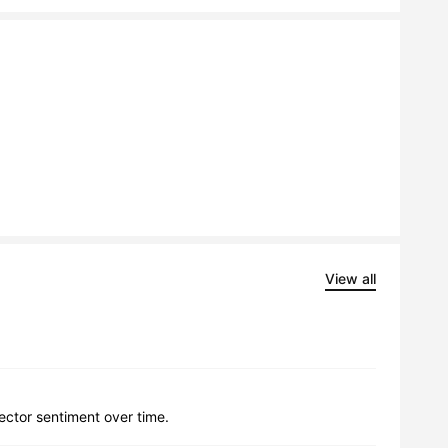
View all
lector sentiment over time.