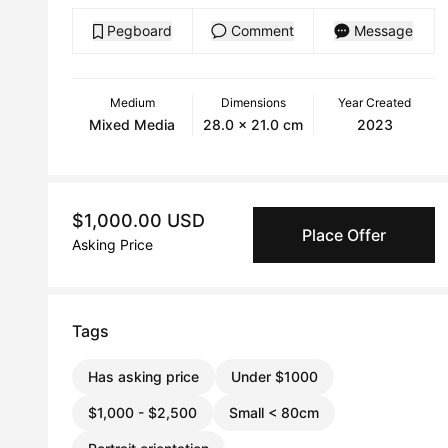
Pegboard
Comment
Message
Medium
Dimensions
Year Created
Mixed Media
28.0 x 21.0 cm
2023
$1,000.00 USD
Place Offer
Asking Price
Tags
Has asking price
Under $1000
$1,000 - $2,500
Small < 80cm