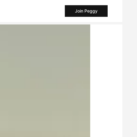
Join Peggy