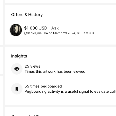
Offers & History
$1,000 USD
- Ask
@daniel_maluka on March 29 2024, 6:03am UTC
Insights
25 views
Times this artwork has been viewed.
55 times pegboarded
Pegboarding activity is a useful signal to evaluate col