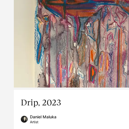
Drip, 2023
Daniel Maluka
Artist