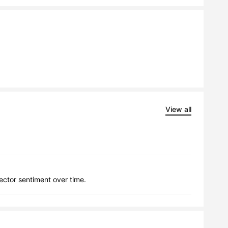
View all
lector sentiment over time.