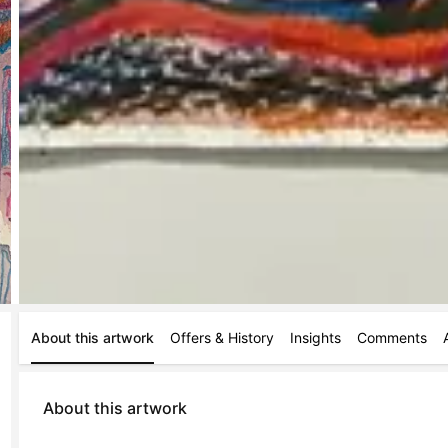
About this artwork
Offers & History
Insights
Comments
About this artwork