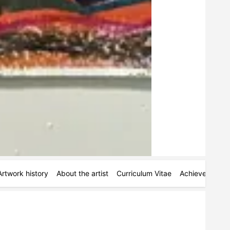
Artwork history
About the artist
Curriculum Vitae
Achievements