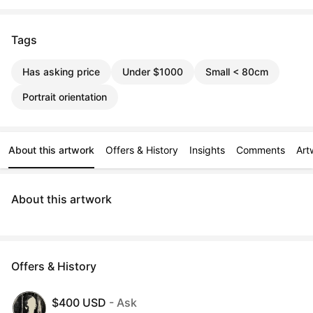
Tags
Has asking price
Under $1000
Small < 80cm
Portrait orientation
About this artwork
Offers & History
Insights
Comments
Art
About this artwork
Offers & History
$400 USD
- Ask