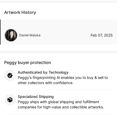
Artwork History
Feb 07, 2025
Daniel Maluka
Peggy buyer protection
Authenticated by Technology
Peggy's fingerprinting Al enables you to buy & sell to
other collectors with confidence.
Specialized Shipping
Peggy ships with global shipping and fulfillment
companies for high-value and collectible artworks.