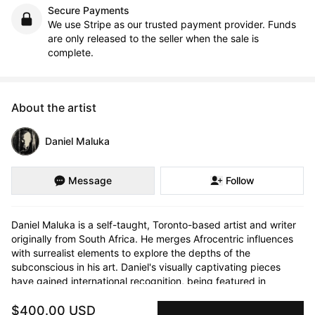
Secure Payments
We use Stripe as our trusted payment provider. Funds
are only released to the seller when the sale is
complete.
About the artist
Daniel Maluka
Message
Follow
Daniel Maluka is a self-taught, Toronto-based artist and writer 
originally from South Africa. He merges Afrocentric influences 
with surrealist elements to explore the depths of the 
subconscious in his art. Daniel's visually captivating pieces 
have gained international recognition, being featured in 
galleries across Toronto and collected worldwide.

$400.00 USD