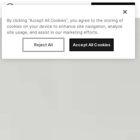
Join Peggy
By clicking “Accept All Cookies”, you agree to the storing of
cookies on your device to enhance site navigation, analyze
site usage, and assist in our marketing efforts.
Reject All
Accept All Cookies