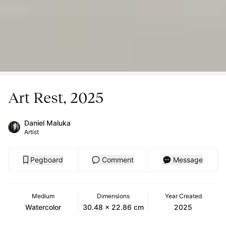
Art Rest, 2025
Daniel Maluka
Artist
Pegboard
Comment
Message
Medium
Dimensions
Year Created
Watercolor
30.48 x 22.86 cm
2025