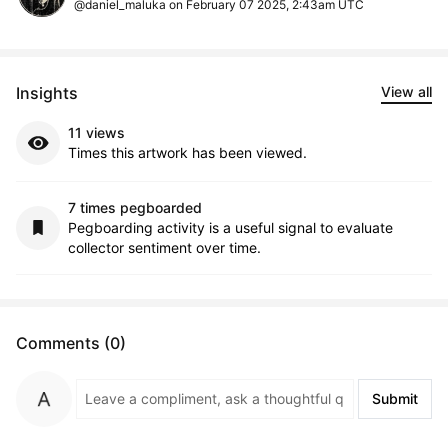
@daniel_maluka on February 07 2025, 2:43am UTC
Insights
View all
11 views
Times this artwork has been viewed.
7 times pegboarded
Pegboarding activity is a useful signal to evaluate
collector sentiment over time.
Comments (0)
Submit