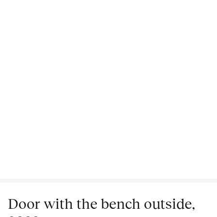
Door with the bench outside,