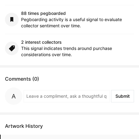
88 times pegboarded
Pegboarding activity is a useful signal to evaluate
collector sentiment over time.
2 interest collectors
This signal indicates trends around purchase
considerations over time.
Comments (0)
Submit
Artwork History