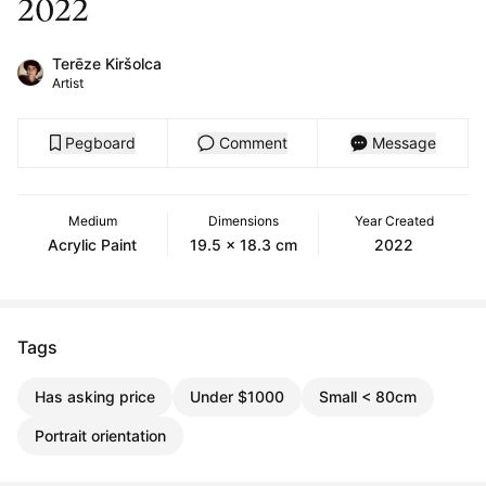
2022
Terēze Kiršolca
Artist
Pegboard
Comment
Message
Medium
Dimensions
Year Created
Acrylic Paint
19.5 x 18.3 cm
2022
Tags
Has asking price
Under $1000
Small < 80cm
Portrait orientation