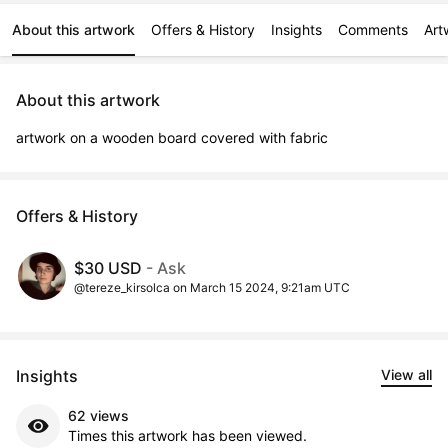
About this artwork
Offers & History
Insights
Comments
Art
About this artwork
artwork on a wooden board covered with fabric
Offers & History
$30 USD
- Ask
@tereze_kirsolca on March 15 2024, 9:21am UTC
Insights
View all
62 views
Times this artwork has been viewed.