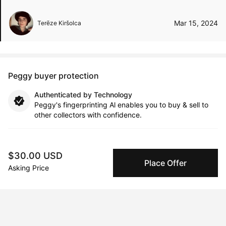
Mar 15, 2024
Terēze Kiršolca
Peggy buyer protection
Authenticated by Technology
Peggy's fingerprinting Al enables you to buy & sell to
other collectors with confidence.
Specialized Shipping
Peggy ships with global shipping and fulfillment
$30.00 USD
companies for high-value and collectible artworks.
Place Offer
Asking Price
Secure Payments
We use Stripe as our trusted payment provider. Funds
are only released to the seller when the sale is
complete.