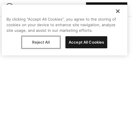
Join Peggy
By clicking “Accept All Cookies”, you agree to the storing of
cookies on your device to enhance site navigation, analyze
site usage, and assist in our marketing efforts.
Reject All
Accept All Cookies