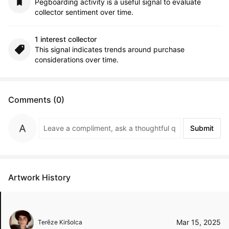
Pegboarding activity is a useful signal to evaluate
collector sentiment over time.
1 interest collector
This signal indicates trends around purchase
considerations over time.
Comments (0)
Submit
Artwork History
Mar 15, 2025
Terēze Kiršolca