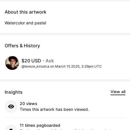
About this artwork
Watercolor and pastel
Offers & History
$20 USD
- Ask
@tereze_kirsolca on March 15 2025, 3:29pm UTC
Insights
View all
20 views
Times this artwork has been viewed.
11 times pegboarded