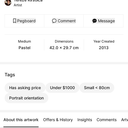
Artist
Pegboard
Comment
Message
Medium
Dimensions
Year Created
Pastel
42.0 x 29.7 cm
2013
Tags
Has asking price
Under $1000
Small < 80cm
Portrait orientation
About this artwork
Offers & History
Insights
Comments
Art