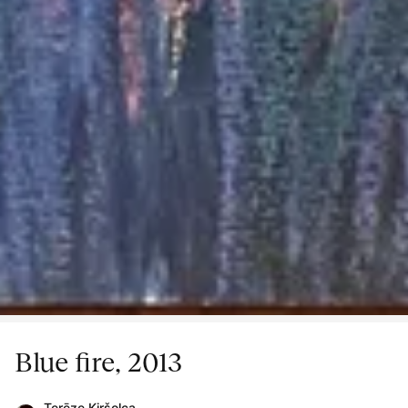
Blue fire, 2013
Terēze Kiršolca