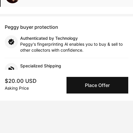
Peggy buyer protection
Authenticated by Technology
Peggy's fingerprinting Al enables you to buy & sell to
other collectors with confidence.
Specialized Shipping
Peggy ships with global shipping and fulfillment
companies for high-value and collectible artworks.
$20.00 USD
Place Offer
Asking Price
Secure Payments
We use Stripe as our trusted payment provider. Funds
are only released to the seller when the sale is
complete.