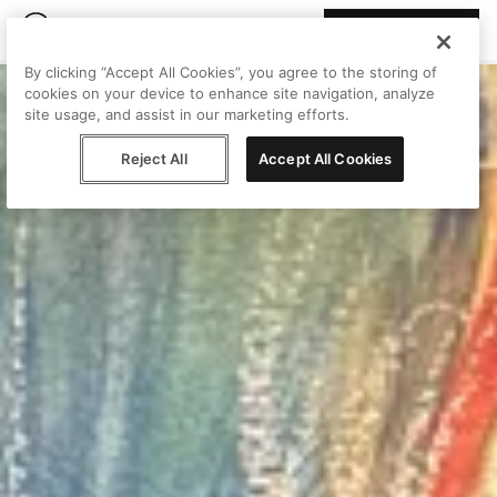
Join Peggy
By clicking “Accept All Cookies”, you agree to the storing of
cookies on your device to enhance site navigation, analyze
site usage, and assist in our marketing efforts.
Reject All
Accept All Cookies