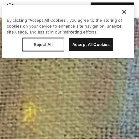
Join Peggy
By clicking “Accept All Cookies”, you agree to the storing of
cookies on your device to enhance site navigation, analyze
site usage, and assist in our marketing efforts.
Reject All
Accept All Cookies