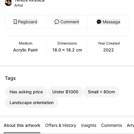
Artist
Pegboard
Comment
Message
Medium
Dimensions
Year Created
Acrylic Paint
18.0 x 18.2 cm
2022
Tags
Has asking price
Under $1000
Small < 80cm
Landscape orientation
About this artwork
Offers & History
Insights
Comments
Art