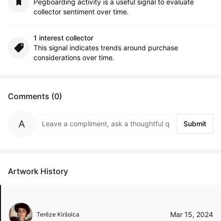
Pegboarding activity is a useful signal to evaluate
collector sentiment over time.
1 interest collector
This signal indicates trends around purchase
considerations over time.
Comments (0)
Submit
Artwork History
Mar 15, 2024
Terēze Kiršolca