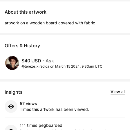
About this artwork
artwork on a wooden board covered with fabric
Offers & History
$40 USD
- Ask
@tereze_kirsolca on March 15 2024, 9:33am UTC
Insights
View all
57 views
Times this artwork has been viewed.
111 times pegboarded