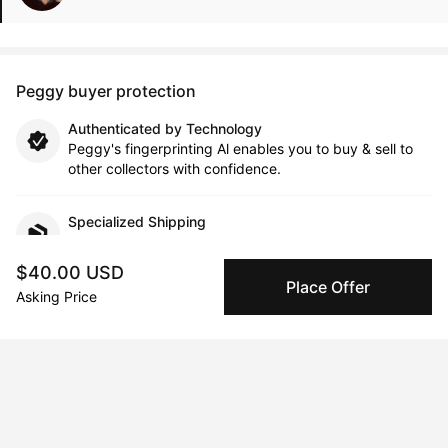
Peggy buyer protection
Authenticated by Technology
Peggy's fingerprinting Al enables you to buy & sell to
other collectors with confidence.
Specialized Shipping
Peggy ships with global shipping and fulfillment
companies for high-value and collectible artworks.
$40.00 USD
Place Offer
Asking Price
Secure Payments
We use Stripe as our trusted payment provider. Funds
are only released to the seller when the sale is
complete.