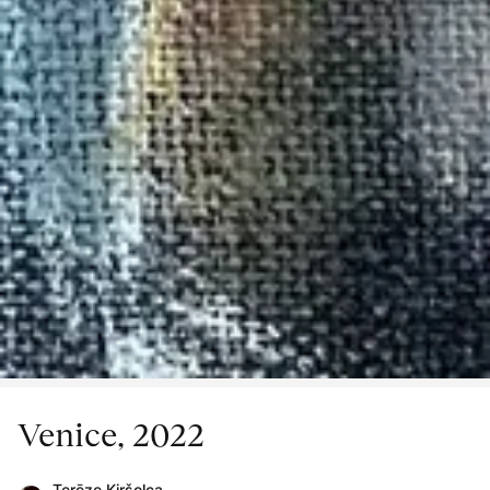
Venice, 2022
Terēze Kiršolca