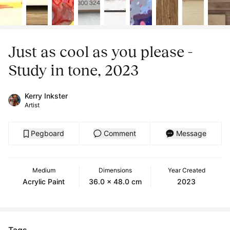
Just as cool as you please -
Study in tone, 2023
Kerry Inkster
Artist
Pegboard
Comment
Message
Medium
Dimensions
Year Created
Acrylic Paint
36.0 x 48.0 cm
2023