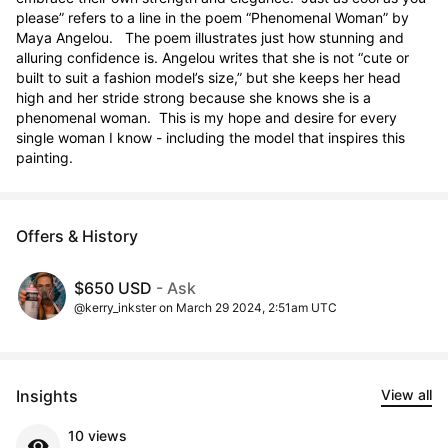
please” refers to a line in the poem “Phenomenal Woman” by 
Maya Angelou.   The poem illustrates just how stunning and 
alluring confidence is. Angelou writes that she is not “cute or 
built to suit a fashion model’s size,” but she keeps her head 
high and her stride strong because she knows she is a 
phenomenal woman.  This is my hope and desire for every 
single woman I know - including the model that inspires this 
painting.
Offers & History
$650 USD
- Ask
@kerry_inkster on March 29 2024, 2:51am UTC
Insights
View all
10 views