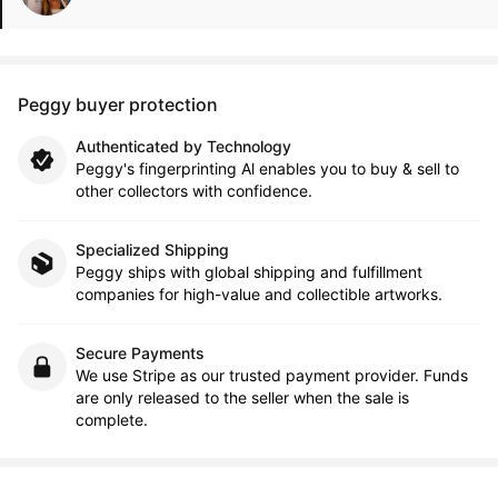
Peggy buyer protection
Authenticated by Technology
Peggy's fingerprinting Al enables you to buy & sell to
other collectors with confidence.
Specialized Shipping
Peggy ships with global shipping and fulfillment
companies for high-value and collectible artworks.
Secure Payments
We use Stripe as our trusted payment provider. Funds
are only released to the seller when the sale is
complete.