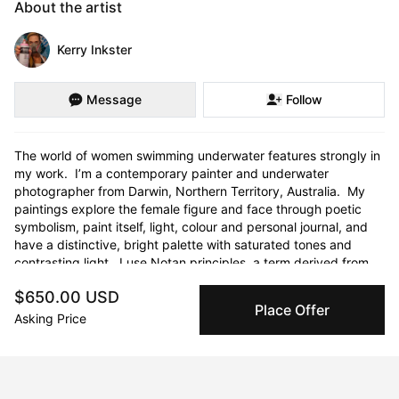
About the artist
Kerry Inkster
Message
Follow
The world of women swimming underwater features strongly in 
my work.  I’m a contemporary painter and underwater 
photographer from Darwin, Northern Territory, Australia.  My 
paintings explore the female figure and face through poetic 
symbolism, paint itself, light, colour and personal journal, and 
have a distinctive, bright palette with saturated tones and 
contrasting light.  I use Notan principles, a term derived from 
the Japanese language, literally means “light-dark balance”.  I 
$650.00 USD
find it to be an excellent tool for simplifying composition of 
Place Offer
complex scenes and to see value instead of colour.  This 
Asking Price
encourages my exploration of colour, employing Paul Gauguin’s 
synthetics style, where I aim to synthesise three features into 
my work: the outward appearance of natural forms; my feelings 
about my subject; and the purity of the aesthetic 