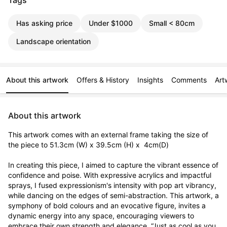
Tags
Has asking price
Under $1000
Small < 80cm
Landscape orientation
About this artwork
Offers & History
Insights
Comments
Art
About this artwork
This artwork comes with an external frame taking the size of 
the piece to 51.3cm (W) x 39.5cm (H) x  4cm(D)

In creating this piece, I aimed to capture the vibrant essence of 
confidence and poise. With expressive acrylics and impactful 
sprays, I fused expressionism's intensity with pop art vibrancy, 
while dancing on the edges of semi-abstraction. This artwork, a 
symphony of bold colours and an evocative figure, invites a 
dynamic energy into any space, encouraging viewers to 
embrace their own strength and elegance. “Just as cool as you 