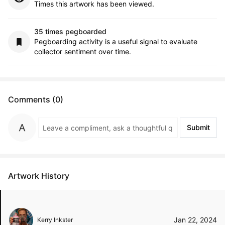
Times this artwork has been viewed.
35 times pegboarded
Pegboarding activity is a useful signal to evaluate
collector sentiment over time.
Comments (0)
Submit
Artwork History
Jan 22, 2024
Kerry Inkster