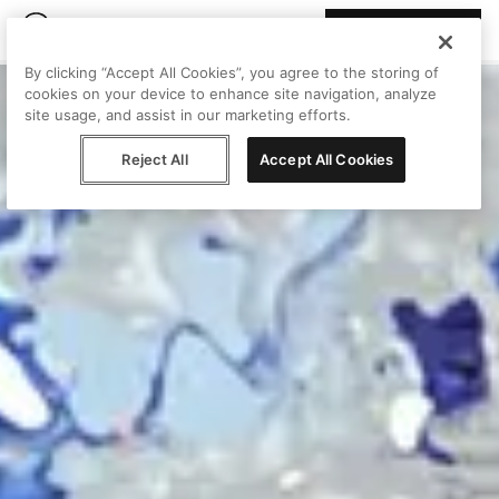
Join Peggy
By clicking “Accept All Cookies”, you agree to the storing of
cookies on your device to enhance site navigation, analyze
site usage, and assist in our marketing efforts.
Reject All
Accept All Cookies