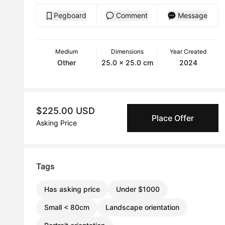
Pegboard
Comment
Message
Medium
Dimensions
Year Created
Other
25.0 x 25.0 cm
2024
$225.00 USD
Place Offer
Asking Price
Tags
Has asking price
Under $1000
Small < 80cm
Landscape orientation