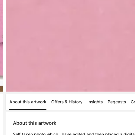
About this artwork
Offers & History
Insights
Pegcasts
C
About this artwork
Self taken photo which I have edited and then placed a digit