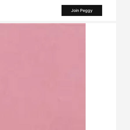
Join Peggy