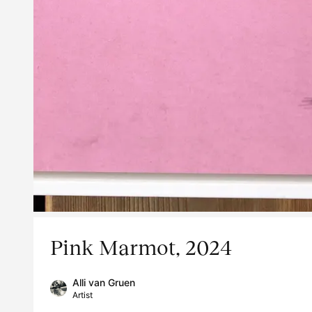
Pink Marmot, 2024
Alli van Gruen
Artist