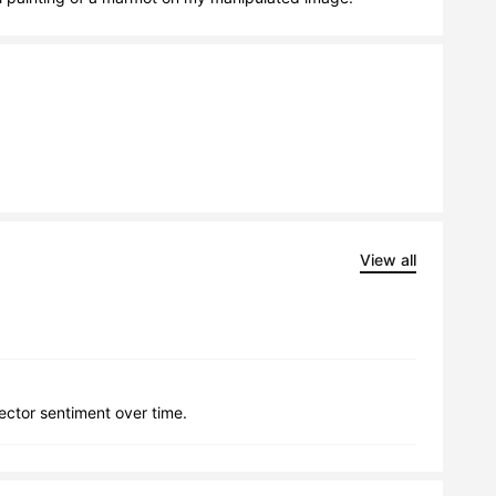
View all
lector sentiment over time.