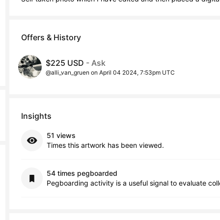
Offers & History
$225 USD
- Ask
@alli_van_gruen on April 04 2024, 7:53pm UTC
Insights
51 views
Times this artwork has been viewed.
54 times pegboarded
Pegboarding activity is a useful signal to evaluate col