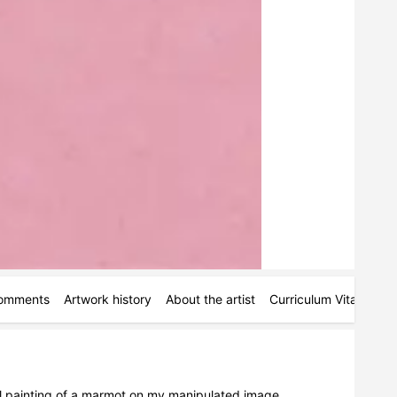
omments
Artwork history
About the artist
Curriculum Vitae
Ac
al painting of a marmot on my manipulated image.