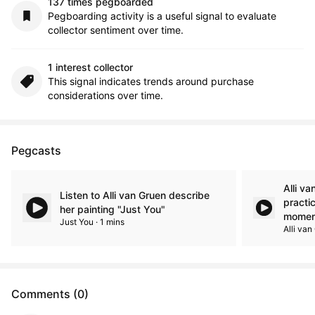
137 times pegboarded
Pegboarding activity is a useful signal to evaluate
collector sentiment over time.
1 interest collector
This signal indicates trends around purchase
considerations over time.
Pegcasts
Alli va
Listen to Alli van Gruen describe
practi
her painting "Just You"
momen
Just You · 1 mins
Alli van
Comments (0)