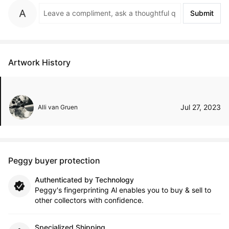
Submit
Artwork History
Jul 27, 2023
Alli van Gruen
Peggy buyer protection
Authenticated by Technology
Peggy's fingerprinting Al enables you to buy & sell to
other collectors with confidence.
Specialized Shipping