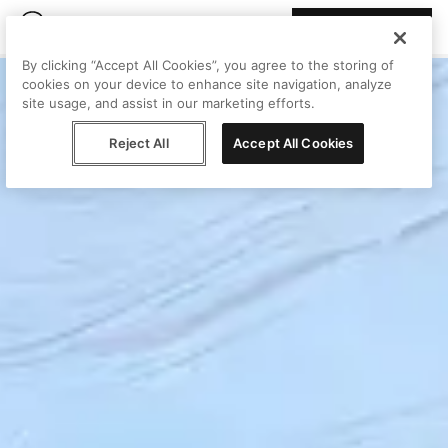
Join Peggy
By clicking “Accept All Cookies”, you agree to the storing of
cookies on your device to enhance site navigation, analyze
site usage, and assist in our marketing efforts.
Reject All
Accept All Cookies