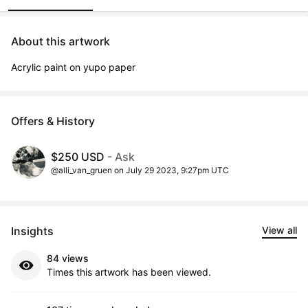
About this artwork
Acrylic paint on yupo paper
Offers & History
$250 USD
- Ask
@alli_van_gruen on July 29 2023, 9:27pm UTC
Insights
View all
84 views
Times this artwork has been viewed.