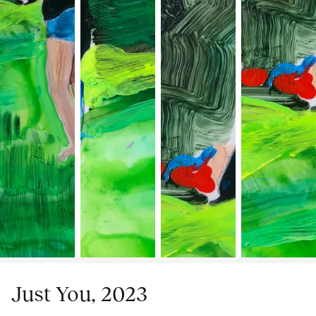
Just You, 2023