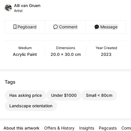
Alli van Gruen
Artist
Pegboard
Comment
Message
Medium
Dimensions
Year Created
Acrylic Paint
20.0 x 30.0 cm
2023
Tags
Has asking price
Under $1000
Small < 80cm
Landscape orientation
About this artwork
Offers & History
Insights
Pegcasts
Com