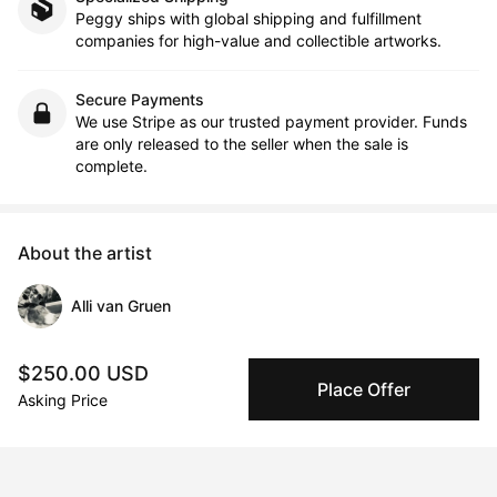
Peggy ships with global shipping and fulfillment
companies for high-value and collectible artworks.
Secure Payments
We use Stripe as our trusted payment provider. Funds
are only released to the seller when the sale is
complete.
About the artist
Alli van Gruen
Message
Follow
$250.00 USD
Place Offer
Asking Price
From her animal portraits to her autobiographical work 
referencing old family slides to her colour infused abstract 
landscapes… van Gruen is happy to play with multiple subject 