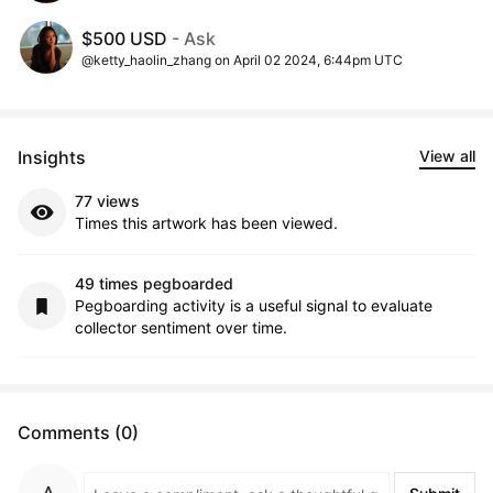
$500 USD
- Ask
@ketty_haolin_zhang on April 02 2024, 6:44pm UTC
Insights
View all
77 views
Times this artwork has been viewed.
49 times pegboarded
Pegboarding activity is a useful signal to evaluate
collector sentiment over time.
Comments (0)