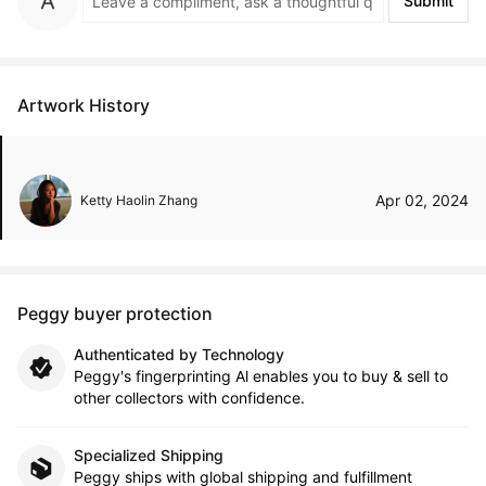
Submit
Artwork History
Apr 02, 2024
Ketty Haolin Zhang
Peggy buyer protection
Authenticated by Technology
Peggy's fingerprinting Al enables you to buy & sell to
other collectors with confidence.
Specialized Shipping
Peggy ships with global shipping and fulfillment