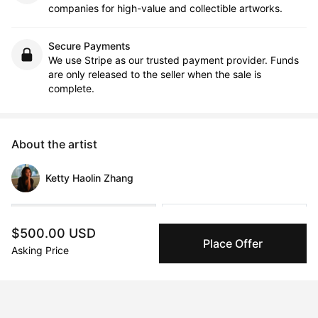
companies for high-value and collectible artworks.
Secure Payments
We use Stripe as our trusted payment provider. Funds
are only released to the seller when the sale is
complete.
About the artist
Ketty Haolin Zhang
Message
Follow
$500.00 USD
Place Offer
Asking Price
Ketty Haolin Zhang 🇨🇳🇨🇦 is an emerging interdisciplinary artist. 
Informed by her diasporic experience as a 1.5-generation 
immigrant, her art practice navigates her relationship with 
placelessness, liminal space and (non)belonging in a hyper-