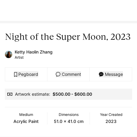
Night of the Super Moon, 2023
Ketty Haolin Zhang
Artist
Pegboard
Comment
Message
Artwork estimate:
$500.00
-
$600.00
Medium
Dimensions
Year Created
Acrylic Paint
51.0 x 41.0 cm
2023