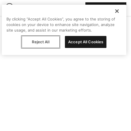
Join Peggy
By clicking “Accept All Cookies”, you agree to the storing of
cookies on your device to enhance site navigation, analyze
site usage, and assist in our marketing efforts.
Reject All
Accept All Cookies