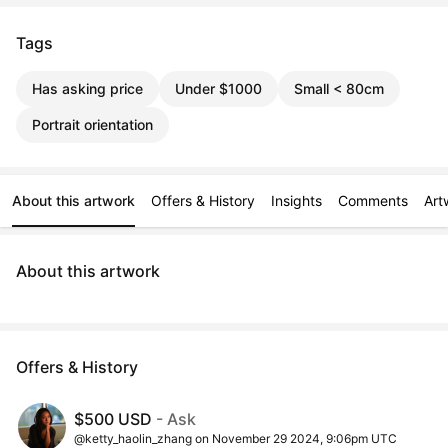
Tags
Has asking price
Under $1000
Small < 80cm
Portrait orientation
About this artwork
Offers & History
Insights
Comments
Art
About this artwork
Offers & History
$500 USD
- Ask
@ketty_haolin_zhang on November 29 2024, 9:06pm UTC