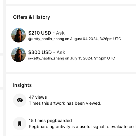
Offers & History
$210 USD
- Ask
@ketty_haolin_zhang on August 04 2024, 3:26pm UTC
$300 USD
- Ask
@ketty_haolin_zhang on July 15 2024, 9:15pm UTC
Insights
47 views
Times this artwork has been viewed.
15 times pegboarded
Pegboarding activity is a useful signal to evaluate col