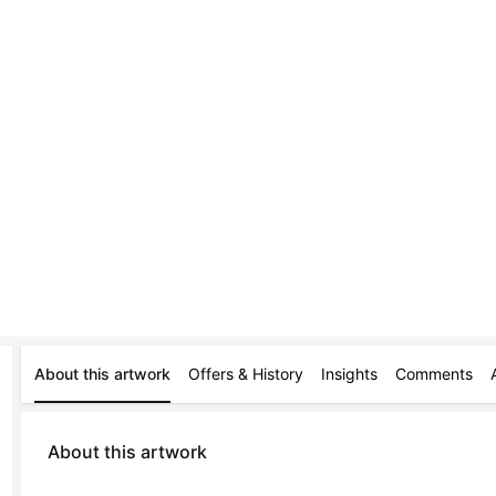
About this artwork
Offers & History
Insights
Comments
About this artwork