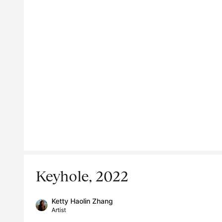
Keyhole, 2022
Ketty Haolin Zhang
Artist