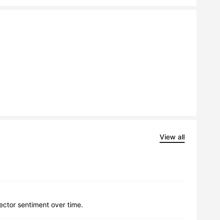
View all
lector sentiment over time.