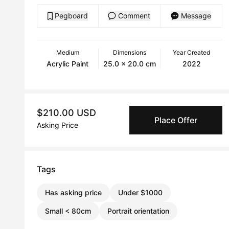
Pegboard
Comment
Message
Medium
Dimensions
Year Created
Acrylic Paint
25.0 x 20.0 cm
2022
$210.00 USD
Place Offer
Asking Price
Tags
Has asking price
Under $1000
Small < 80cm
Portrait orientation