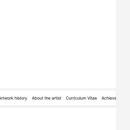
Artwork history
About the artist
Curriculum Vitae
Achievements